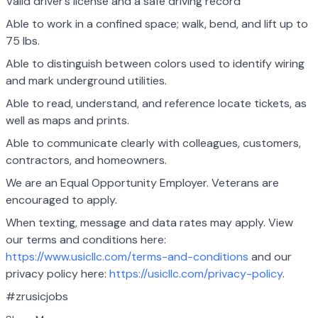
Valid driver’s license and a safe driving record
Able to work in a confined space; walk, bend, and lift up to
75 lbs.
Able to distinguish between colors used to identify wiring
and mark underground utilities.
Able to read, understand, and reference locate tickets, as
well as maps and prints.
Able to communicate clearly with colleagues, customers,
contractors, and homeowners.
We are an Equal Opportunity Employer. Veterans are
encouraged to apply.
When texting, message and data rates may apply. View
our terms and conditions here:
https://www.usicllc.com/terms-and-conditions
and our
privacy policy here:
https://usicllc.com/privacy-policy
.
#zrusicjobs