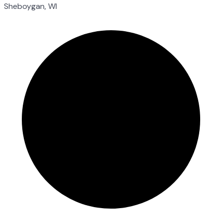
Sheboygan, WI