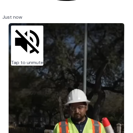
Just now
Tap to unmute