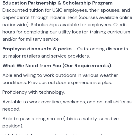
Education Partnership & Scholarship Program –
Discounted tuition for USIC employees, their spouses, and
dependents through Indiana Tech (courses available online
nationwide). Scholarships available for employees. Credit
hours for completing our utility locator training curriculum
and/or for military service.
Employee discounts & perks
– Outstanding discounts
at major retailers and service providers.
What We Need from You (Our Requirements):
Able and willing to work outdoors in various weather
conditions. Previous outdoor experience is a plus.
Proficiency with technology.
Available to work overtime, weekends, and on-call shifts as
needed.
Able to pass a drug screen (this is a safety-sensitive
position).