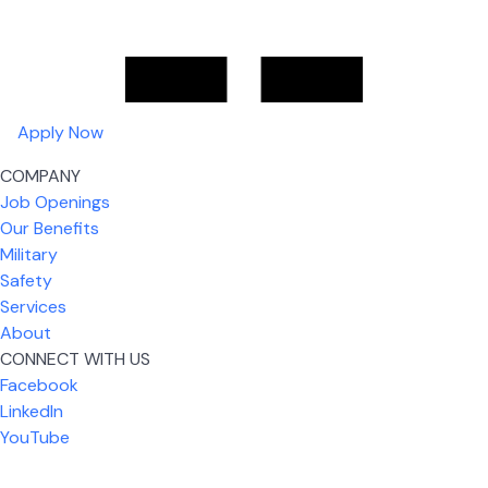
Apply Now
COMPANY
Job Openings
Our Benefits
Military
Safety
Services
About
CONNECT WITH US
What I like most about working for USIC is that we
Facebook
are given the freedom to do our job. You're not
LinkedIn
micromanaged all day long, but if you need help,
YouTube
it's only a phone call away.
Nickolas Jones