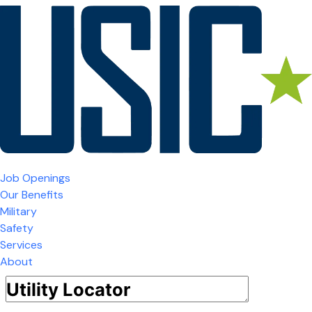
Job Openings
Our Benefits
Military
Safety
Services
About