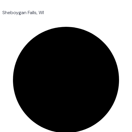
Sheboygan Falls, WI