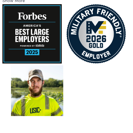
Show More