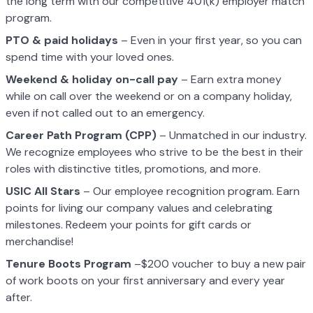
the long term with our competitive 401(k) employer match
program.
PTO & paid holidays
– Even in your first year, so you can
spend time with your loved ones.
Weekend & holiday on-call pay
– Earn extra money
while on call over the weekend or on a company holiday,
even if not called out to an emergency.
Career Path Program (CPP)
– Unmatched in our industry.
We recognize employees who strive to be the best in their
roles with distinctive titles, promotions, and more.
USIC All Stars
– Our employee recognition program. Earn
points for living our company values and celebrating
milestones. Redeem your points for gift cards or
merchandise!
Tenure Boots Program
–$200 voucher to buy a new pair
of work boots on your first anniversary and every year
after.