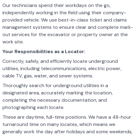
Our technicians spend their workdays on the go,
independently working in the field using their company-
provided vehicle. We use best-in-class ticket and claims
management systems to ensure clear and complete mark-
out services for the excavator or property owner at the
work site.
Your Responsibilities as a Locator:
Correctly, safely, and efficiently locate underground
utilities, including telecommunications, electric power,
cable TV, gas, water, and sewer systems.
Thoroughly search for underground utilities in a
designated area, accurately marking the location,
completing the necessary documentation, and
photographing each locate.
These are daytime, full-time positions. We have a 48-hour
turnaround time on many locates, which means we
generally work the day after holidays and some weekends,