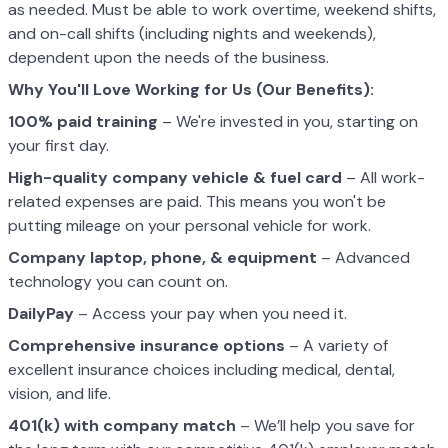
as needed. Must be able to work overtime, weekend shifts,
and on-call shifts (including nights and weekends),
dependent upon the needs of the business.
Why You'll Love Working for Us (Our Benefits):
100% paid training
– We're invested in you, starting on
your first day.
High-quality company vehicle
& fuel card
– All work-
related expenses are paid. This means you won't be
putting mileage on your personal vehicle for work.
Company laptop, phone, & equipment
– Advanced
technology you can count on.
DailyPay
– Access your pay when you need it.
Comprehensive insurance options
– A variety of
excellent insurance choices including medical, dental,
vision, and life.
401(k) with company match
– We’ll help you save for