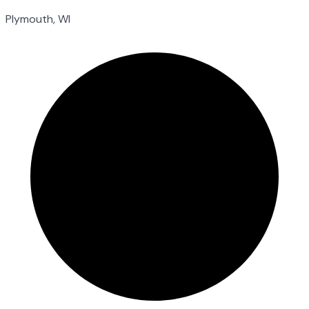
Plymouth, WI