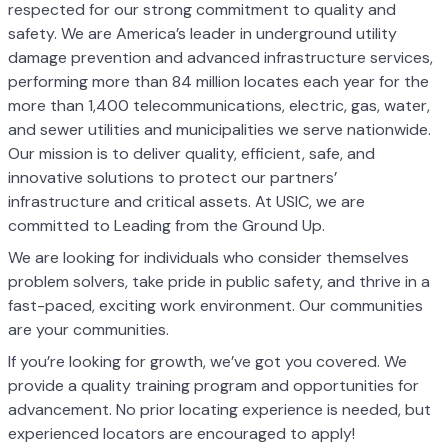
respected for our strong commitment to quality and
safety. We are America’s leader in underground utility
damage prevention and advanced infrastructure services,
performing more than 84 million locates each year for the
more than 1,400 telecommunications, electric, gas, water,
and sewer utilities and municipalities we serve nationwide.
Our mission is to deliver quality, efficient, safe, and
innovative solutions to protect our partners’
infrastructure and critical assets. At USIC, we are
committed to Leading from the Ground Up.
We are looking for individuals who consider themselves
problem solvers, take pride in public safety, and thrive in a
fast-paced, exciting work environment. Our communities
are your communities.
If you’re looking for growth, we’ve got you covered. We
provide a quality training program and opportunities for
advancement. No prior locating experience is needed, but
experienced locators are encouraged to apply!