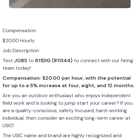
Compensation
$20.00 Hourly
Job Description
Text
JOBS
to
811DIG (811344)
to connect with our hiring
team today!
Compensation: $20.00 per hour, with the potential
for up to a 5% increase at four, eight, and 12 months.
Are you an outdoor enthusiast who enjoys independent
field work and is looking to jump start your career? If you
are a quality-conscious, safety focused, hard-working
individual, then consider an exciting long-term career at
USIC!
The USIC name and brand are highly recognized and