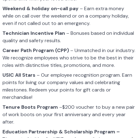
Weekend & holiday on-call pay
– Earn extra money
while on call over the weekend or on a company holiday,
even if not called out to an emergency.
Technician Incentive Plan
– Bonuses based on individual
quality and safety results.
Career Path Program (CPP)
– Unmatched in our industry.
We recognize employees who strive to be the best in their
roles with distinctive titles, promotions, and more.
USIC All Stars
– Our employee recognition program. Earn
points for living our company values and celebrating
milestones. Redeem your points for gift cards or
merchandise!
Tenure Boots Program
–$200 voucher to buy a new pair
of work boots on your first anniversary and every year
after.
Education Partnership & Scholarship Program –