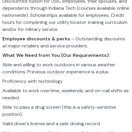
Discounted tuition for USIC employees, their spouses, and
dependents through Indiana Tech (courses available online
nationwide). Scholarships available for employees. Credit
hours for completing our utility locator training curriculum
and/or for military service.
Employee discounts & perks
– Outstanding discounts
at major retailers and service providers.
What We Need from You (Our Requirements):
Able and willing to work outdoors in various weather
conditions. Previous outdoor experience is a plus.
Proficiency with technology
Available to work overtime, weekends, and on-call shifts as
needed.
Able to pass a drug screen (this is a safety-sensitive
position).
Valid driver’s license and a safe driving record