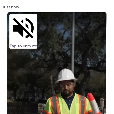
Just now
Tap to unmute