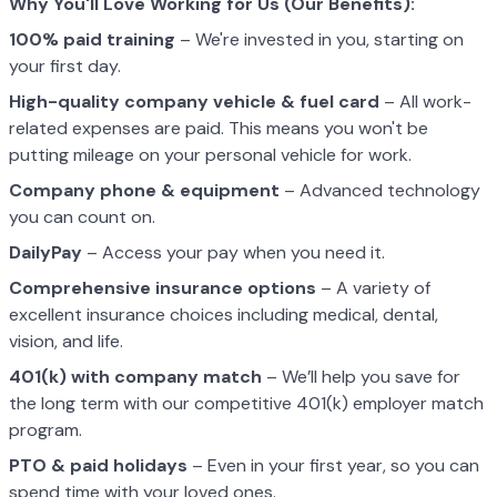
Why You'll Love Working for Us (Our Benefits):
100% paid training
– We're invested in you, starting on
your first day.
High-quality company vehicle
& fuel card
– All work-
related expenses are paid. This means you won't be
putting mileage on your personal vehicle for work.
Company phone & equipment
– Advanced technology
you can count on.
DailyPay
– Access your pay when you need it.
Comprehensive insurance options
– A variety of
excellent insurance choices including medical, dental,
vision, and life.
401(k) with company match
– We’ll help you save for
the long term with our competitive 401(k) employer match
program.
PTO & paid holidays
– Even in your first year, so you can
spend time with your loved ones.