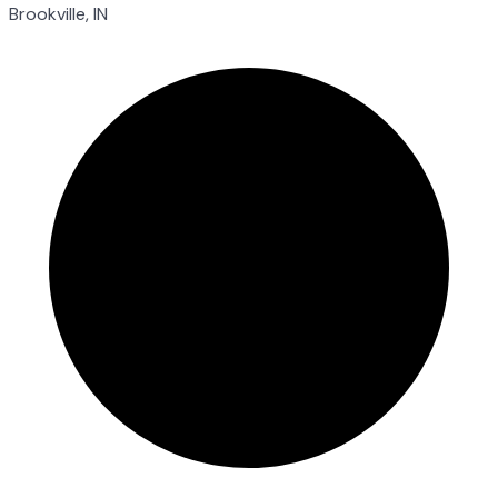
Brookville, IN