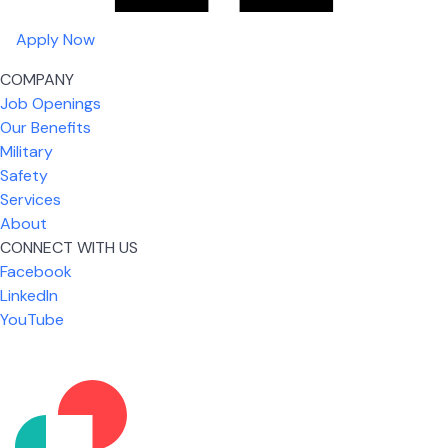
Apply Now
COMPANY
Job Openings
Our Benefits
Military
Safety
Services
About
CONNECT WITH US
Facebook
What I like most about working for USIC is that we
LinkedIn
are given the freedom to do our job. You're not
YouTube
micromanaged all day long, but if you need help,
it's only a phone call away.
Nicholas Jones
Senior Lead Technician