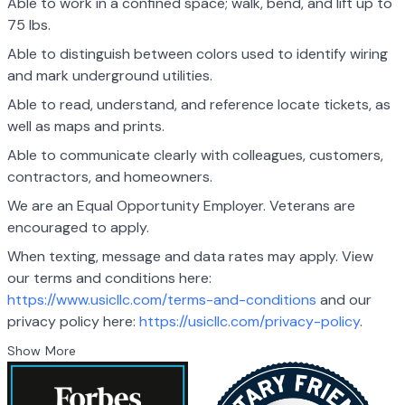
Able to work in a confined space; walk, bend, and lift up to
75 lbs.
Able to distinguish between colors used to identify wiring
and mark underground utilities.
Able to read, understand, and reference locate tickets, as
well as maps and prints.
Able to communicate clearly with colleagues, customers,
contractors, and homeowners.
We are an Equal Opportunity Employer. Veterans are
encouraged to apply.
When texting, message and data rates may apply. View
our terms and conditions here:
https://www.usicllc.com/terms-and-conditions
and our
privacy policy here:
https://usicllc.com/privacy-policy
.
Show More