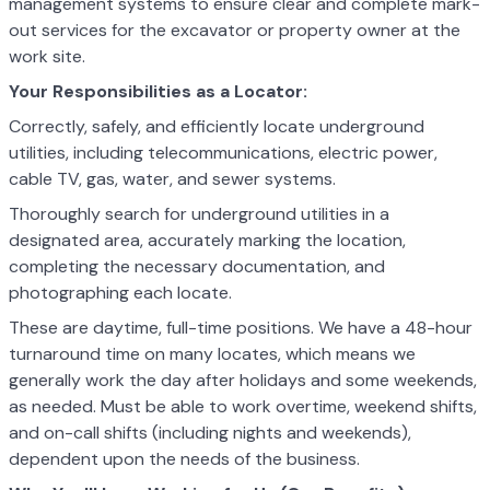
management systems to ensure clear and complete mark-
out services for the excavator or property owner at the
work site.
Your Responsibilities as a Locator:
Correctly, safely, and efficiently locate underground
utilities, including telecommunications, electric power,
cable TV, gas, water, and sewer systems.
Thoroughly search for underground utilities in a
designated area, accurately marking the location,
completing the necessary documentation, and
photographing each locate.
These are daytime, full-time positions. We have a 48-hour
turnaround time on many locates, which means we
generally work the day after holidays and some weekends,
as needed. Must be able to work overtime, weekend shifts,
and on-call shifts (including nights and weekends),
dependent upon the needs of the business.