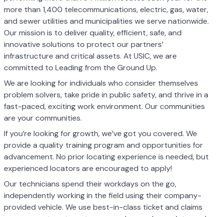
more than 1,400 telecommunications, electric, gas, water,
and sewer utilities and municipalities we serve nationwide.
Our mission is to deliver quality, efficient, safe, and
innovative solutions to protect our partners’
infrastructure and critical assets. At USIC, we are
committed to Leading from the Ground Up.
We are looking for individuals who consider themselves
problem solvers, take pride in public safety, and thrive in a
fast-paced, exciting work environment. Our communities
are your communities.
If you’re looking for growth, we’ve got you covered. We
provide a quality training program and opportunities for
advancement. No prior locating experience is needed, but
experienced locators are encouraged to apply!
Our technicians spend their workdays on the go,
independently working in the field using their company-
provided vehicle. We use best-in-class ticket and claims