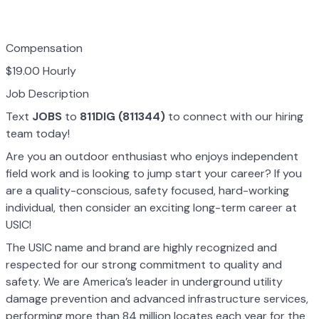
Compensation
$19.00 Hourly
Job Description
Text
JOBS
to
811DIG (811344)
to connect with our hiring
team today!
Are you an outdoor enthusiast who enjoys independent
field work and is looking to jump start your career? If you
are a quality-conscious, safety focused, hard-working
individual, then consider an exciting long-term career at
USIC!
The USIC name and brand are highly recognized and
respected for our strong commitment to quality and
safety. We are America’s leader in underground utility
damage prevention and advanced infrastructure services,
performing more than 84 million locates each year for the