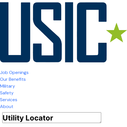
Job Openings
Our Benefits
Military
Safety
Services
About