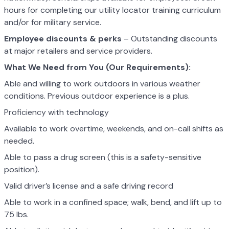
hours for completing our utility locator training curriculum
and/or for military service.
Employee discounts & perks
– Outstanding discounts
at major retailers and service providers.
What We Need from You (Our Requirements):
Able and willing to work outdoors in various weather
conditions. Previous outdoor experience is a plus.
Proficiency with technology
Available to work overtime, weekends, and on-call shifts as
needed.
Able to pass a drug screen (this is a safety-sensitive
position).
Valid driver’s license and a safe driving record
Able to work in a confined space; walk, bend, and lift up to
75 lbs.