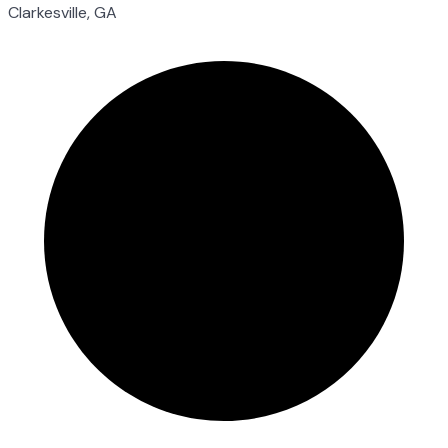
Clarkesville, GA