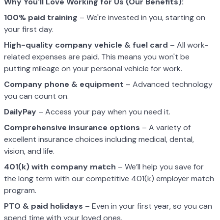
Why You'll Love Working for Us (Our Benefits):
100% paid training
– We're invested in you, starting on
your first day.
High-quality company vehicle
& fuel card
– All work-
related expenses are paid. This means you won't be
putting mileage on your personal vehicle for work.
Company phone & equipment
– Advanced technology
you can count on.
DailyPay
– Access your pay when you need it.
Comprehensive insurance options
– A variety of
excellent insurance choices including medical, dental,
vision, and life.
401(k) with company match
– We’ll help you save for
the long term with our competitive 401(k) employer match
program.
PTO & paid holidays
– Even in your first year, so you can
spend time with your loved ones.