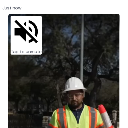
Just now
Tap to unmute