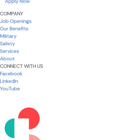
Apply Now
COMPANY
Job Openings
Our Benefits
Military
Safety
Services
About
CONNECT WITH US
What I like most about working for USIC is that we
Facebook
are given the freedom to do our job. You're not
LinkedIn
micromanaged all day long, but if you need help,
YouTube
it's only a phone call away.
Nickolas Jones
Supervisor | Prior Expert Technician