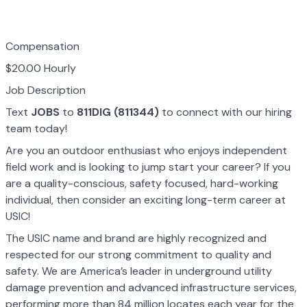
Compensation
$20.00 Hourly
Job Description
Text
JOBS
to
811DIG (811344)
to connect with our hiring
team today!
Are you an outdoor enthusiast who enjoys independent
field work and is looking to jump start your career? If you
are a quality-conscious, safety focused, hard-working
individual, then consider an exciting long-term career at
USIC!
The USIC name and brand are highly recognized and
respected for our strong commitment to quality and
safety. We are America’s leader in underground utility
damage prevention and advanced infrastructure services,
performing more than 84 million locates each year for the