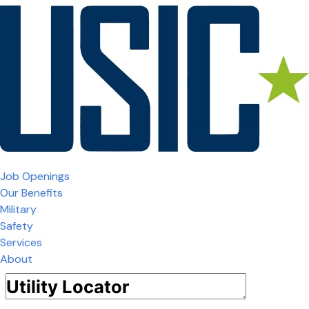
Job Openings
Our Benefits
Military
Safety
Services
About