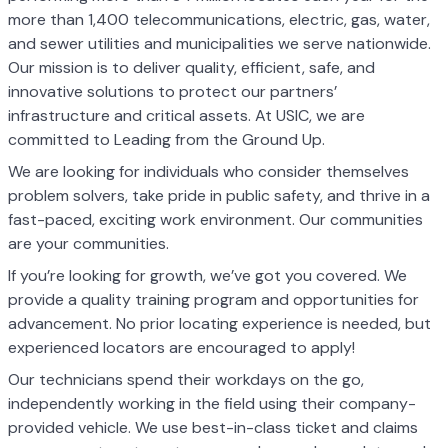
more than 1,400 telecommunications, electric, gas, water,
and sewer utilities and municipalities we serve nationwide.
Our mission is to deliver quality, efficient, safe, and
innovative solutions to protect our partners’
infrastructure and critical assets. At USIC, we are
committed to Leading from the Ground Up.
We are looking for individuals who consider themselves
problem solvers, take pride in public safety, and thrive in a
fast-paced, exciting work environment. Our communities
are your communities.
If you’re looking for growth, we’ve got you covered. We
provide a quality training program and opportunities for
advancement. No prior locating experience is needed, but
experienced locators are encouraged to apply!
Our technicians spend their workdays on the go,
independently working in the field using their company-
provided vehicle. We use best-in-class ticket and claims