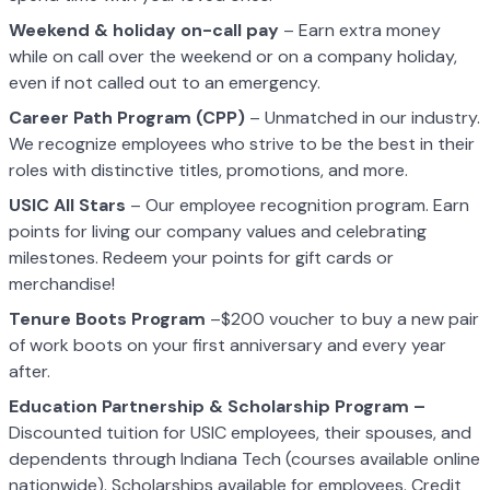
Weekend & holiday on-call pay
– Earn extra money
while on call over the weekend or on a company holiday,
even if not called out to an emergency.
Career Path Program (CPP)
– Unmatched in our industry.
We recognize employees who strive to be the best in their
roles with distinctive titles, promotions, and more.
USIC All Stars
– Our employee recognition program. Earn
points for living our company values and celebrating
milestones. Redeem your points for gift cards or
merchandise!
Tenure Boots Program
–$200 voucher to buy a new pair
of work boots on your first anniversary and every year
after.
Education Partnership & Scholarship Program –
Discounted tuition for USIC employees, their spouses, and
dependents through Indiana Tech (courses available online
nationwide). Scholarships available for employees. Credit