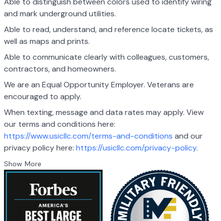
Able to distinguish between colors used to identify wiring
and mark underground utilities.
Able to read, understand, and reference locate tickets, as
well as maps and prints.
Able to communicate clearly with colleagues, customers,
contractors, and homeowners.
We are an Equal Opportunity Employer. Veterans are
encouraged to apply.
When texting, message and data rates may apply. View
our terms and conditions here:
https://www.usicllc.com/terms-and-conditions
and our
privacy policy here:
https://usicllc.com/privacy-policy
.
Show More