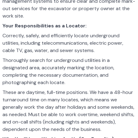
management systems to ensure clear and complete mark-
out services for the excavator or property owner at the
work site.
Your Responsibilities as a Locator:
Correctly, safely, and efficiently locate underground
utilities, including telecommunications, electric power,
cable TV, gas, water, and sewer systems.
Thoroughly search for underground utilities in a
designated area, accurately marking the location,
completing the necessary documentation, and
photographing each locate.
These are daytime, full-time positions. We have a 48-hour
turnaround time on many locates, which means we
generally work the day after holidays and some weekends,
as needed. Must be able to work overtime, weekend shifts,
and on-call shifts (including nights and weekends),
dependent upon the needs of the business.