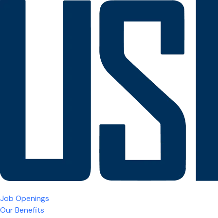
Job Openings
Our Benefits