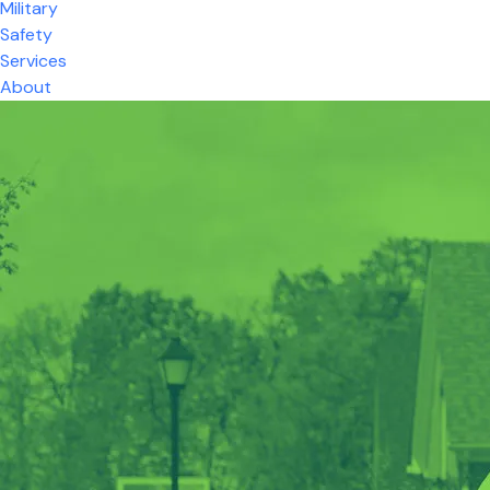
Military
Safety
Services
About