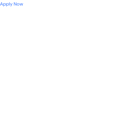
Apply Now