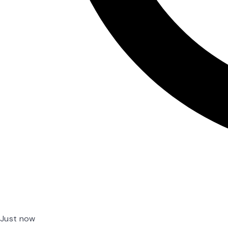
Just now