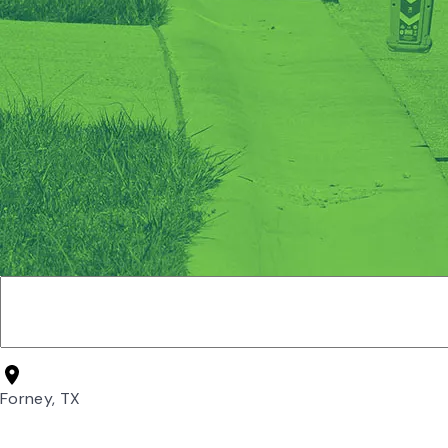
Forney, TX