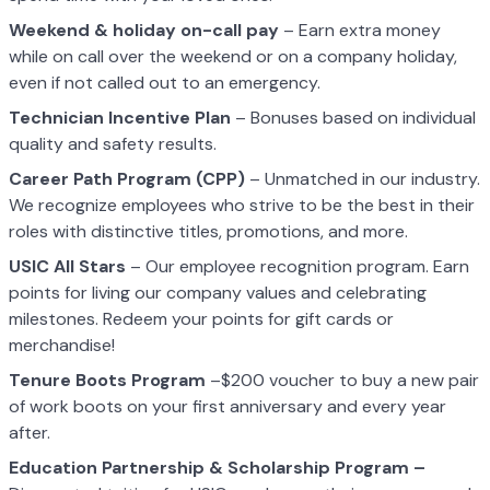
Weekend & holiday on-call pay
– Earn extra money
while on call over the weekend or on a company holiday,
even if not called out to an emergency.
Technician Incentive Plan
– Bonuses based on individual
quality and safety results.
Career Path Program (CPP)
– Unmatched in our industry.
We recognize employees who strive to be the best in their
roles with distinctive titles, promotions, and more.
USIC All Stars
– Our employee recognition program. Earn
points for living our company values and celebrating
milestones. Redeem your points for gift cards or
merchandise!
Tenure Boots Program
–$200 voucher to buy a new pair
of work boots on your first anniversary and every year
after.
Education Partnership & Scholarship Program –