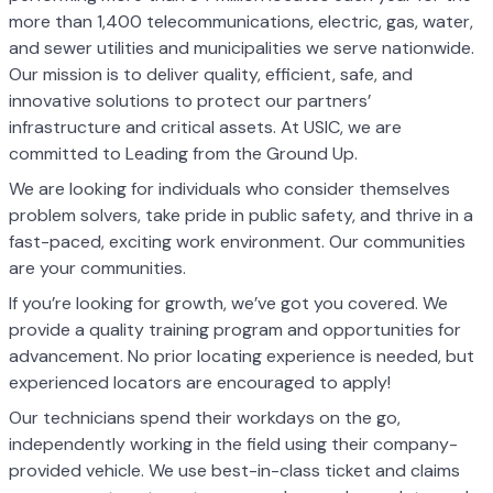
more than 1,400 telecommunications, electric, gas, water,
and sewer utilities and municipalities we serve nationwide.
Our mission is to deliver quality, efficient, safe, and
innovative solutions to protect our partners’
infrastructure and critical assets. At USIC, we are
committed to Leading from the Ground Up.
We are looking for individuals who consider themselves
problem solvers, take pride in public safety, and thrive in a
fast-paced, exciting work environment. Our communities
are your communities.
If you’re looking for growth, we’ve got you covered. We
provide a quality training program and opportunities for
advancement. No prior locating experience is needed, but
experienced locators are encouraged to apply!
Our technicians spend their workdays on the go,
independently working in the field using their company-
provided vehicle. We use best-in-class ticket and claims