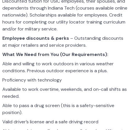
Discounted tuition for USIC employees, their spouses, and
dependents through Indiana Tech (courses available online
nationwide). Scholarships available for employees. Credit
hours for completing our utility locator training curriculum
and/or for military service.
Employee discounts & perks
– Outstanding discounts
at major retailers and service providers.
What We Need from You (Our Requirements):
Able and willing to work outdoors in various weather
conditions. Previous outdoor experience is a plus.
Proficiency with technology
Available to work overtime, weekends, and on-call shifts as
needed.
Able to pass a drug screen (this is a safety-sensitive
position).
Valid driver’s license and a safe driving record