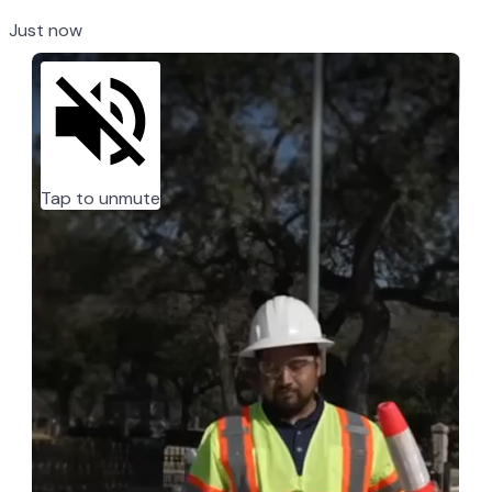
Just now
Tap to unmute