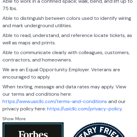
Able to work in a confined space; walk, bend, and lift up to
75 lbs.
Able to distinguish between colors used to identify wiring
and mark underground utilities.
Able to read, understand, and reference locate tickets, as
well as maps and prints.
Able to communicate clearly with colleagues, customers,
contractors, and homeowners.
We are an Equal Opportunity Employer. Veterans are
encouraged to apply.
When texting, message and data rates may apply. View
our terms and conditions here:
https://www.usicllc.com/terms-and-conditions
and our
privacy policy here:
https://usicllc.com/privacy-policy
.
Show More