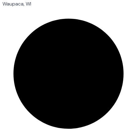
Waupaca, WI