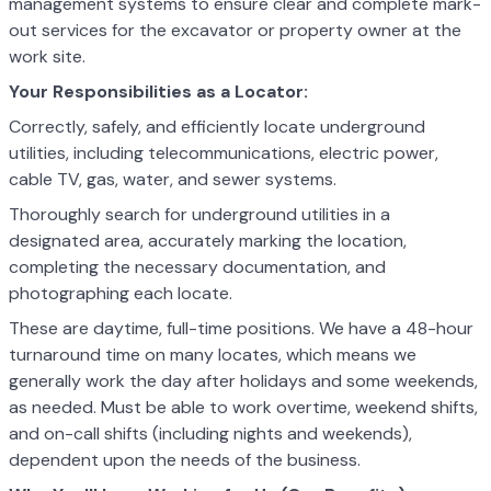
management systems to ensure clear and complete mark-
out services for the excavator or property owner at the
work site.
Your Responsibilities as a Locator:
Correctly, safely, and efficiently locate underground
utilities, including telecommunications, electric power,
cable TV, gas, water, and sewer systems.
Thoroughly search for underground utilities in a
designated area, accurately marking the location,
completing the necessary documentation, and
photographing each locate.
These are daytime, full-time positions. We have a 48-hour
turnaround time on many locates, which means we
generally work the day after holidays and some weekends,
as needed. Must be able to work overtime, weekend shifts,
and on-call shifts (including nights and weekends),
dependent upon the needs of the business.