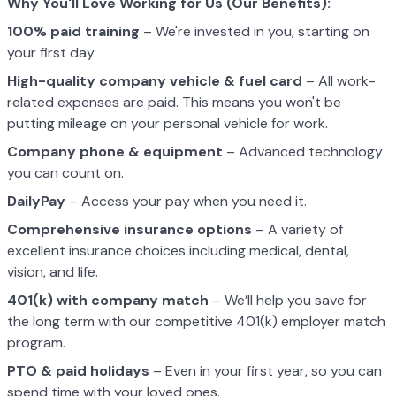
Why You'll Love Working for Us (Our Benefits):
100% paid training
– We're invested in you, starting on
your first day.
High-quality company vehicle
& fuel card
– All work-
related expenses are paid. This means you won't be
putting mileage on your personal vehicle for work.
Company phone & equipment
– Advanced technology
you can count on.
DailyPay
– Access your pay when you need it.
Comprehensive insurance options
– A variety of
excellent insurance choices including medical, dental,
vision, and life.
401(k) with company match
– We’ll help you save for
the long term with our competitive 401(k) employer match
program.
PTO & paid holidays
– Even in your first year, so you can
spend time with your loved ones.