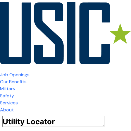
Job Openings
Our Benefits
Military
Safety
Services
About