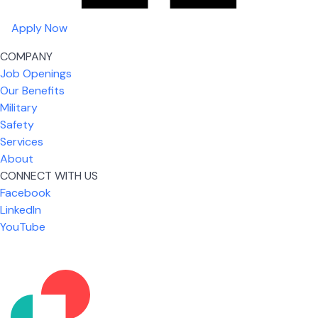
Apply Now
COMPANY
Job Openings
Our Benefits
Military
Safety
Services
About
CONNECT WITH US
Facebook
What I like most about working for USIC is that we
LinkedIn
are given the freedom to do our job. You're not
YouTube
micromanaged all day long, but if you need help,
it's only a phone call away.
Nicholas Jones
Senior Lead Technician