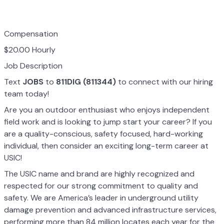
Compensation
$20.00 Hourly
Job Description
Text
JOBS
to
811DIG (811344)
to connect with our hiring
team today!
Are you an outdoor enthusiast who enjoys independent
field work and is looking to jump start your career? If you
are a quality-conscious, safety focused, hard-working
individual, then consider an exciting long-term career at
USIC!
The USIC name and brand are highly recognized and
respected for our strong commitment to quality and
safety. We are America’s leader in underground utility
damage prevention and advanced infrastructure services,
performing more than 84 million locates each year for the