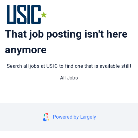
That job posting isn't here
anymore
Search all jobs at USIC to find one that is available still!
All Jobs
Powered by Largely