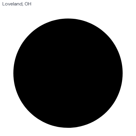
Loveland, OH