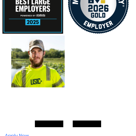
Apply Now