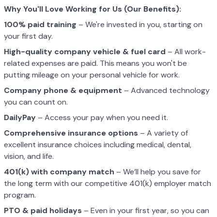
Why You'll Love Working for Us (Our Benefits):
100% paid training
– We're invested in you, starting on
your first day.
High-quality company vehicle
& fuel card
– All work-
related expenses are paid. This means you won't be
putting mileage on your personal vehicle for work.
Company phone & equipment
– Advanced technology
you can count on.
DailyPay
– Access your pay when you need it.
Comprehensive insurance options
– A variety of
excellent insurance choices including medical, dental,
vision, and life.
401(k) with company match
– We’ll help you save for
the long term with our competitive 401(k) employer match
program.
PTO & paid holidays
– Even in your first year, so you can