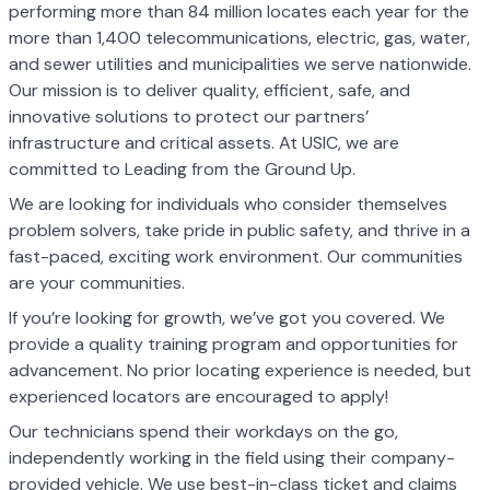
performing more than 84 million locates each year for the
more than 1,400 telecommunications, electric, gas, water,
and sewer utilities and municipalities we serve nationwide.
Our mission is to deliver quality, efficient, safe, and
innovative solutions to protect our partners’
infrastructure and critical assets. At USIC, we are
committed to Leading from the Ground Up.
We are looking for individuals who consider themselves
problem solvers, take pride in public safety, and thrive in a
fast-paced, exciting work environment. Our communities
are your communities.
If you’re looking for growth, we’ve got you covered. We
provide a quality training program and opportunities for
advancement. No prior locating experience is needed, but
experienced locators are encouraged to apply!
Our technicians spend their workdays on the go,
independently working in the field using their company-
provided vehicle. We use best-in-class ticket and claims