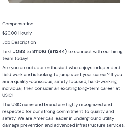
Compensation
$20.00 Hourly
Job Description
Text
JOBS
to
811DIG (811344)
to connect with our hiring
team today!
Are you an outdoor enthusiast who enjoys independent
field work and is looking to jump start your career? If you
are a quality-conscious, safety focused, hard-working
individual, then consider an exciting long-term career at
USIC!
The USIC name and brand are highly recognized and
respected for our strong commitment to quality and
safety. We are America’s leader in underground utility
damage prevention and advanced infrastructure services,