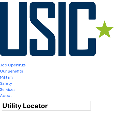
Job Openings
Our Benefits
Military
Safety
Services
About