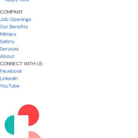
COMPANY
Job Openings
Our Benefits
Military
Safety
Services
About
CONNECT WITH US
Facebook
What I like most about working for USIC is that we
LinkedIn
are given the freedom to do our job. You're not
YouTube
micromanaged all day long, but if you need help,
it's only a phone call away.
Nicholas Jones
Senior Lead Technician