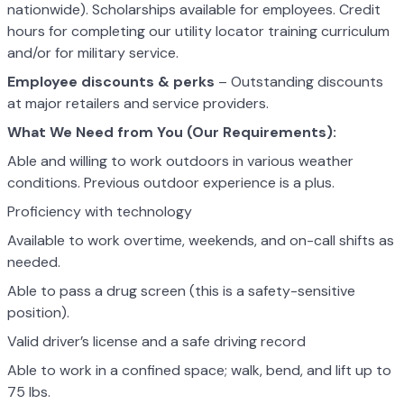
nationwide). Scholarships available for employees. Credit
hours for completing our utility locator training curriculum
and/or for military service.
Employee discounts & perks
– Outstanding discounts
at major retailers and service providers.
What We Need from You (Our Requirements):
Able and willing to work outdoors in various weather
conditions. Previous outdoor experience is a plus.
Proficiency with technology
Available to work overtime, weekends, and on-call shifts as
needed.
Able to pass a drug screen (this is a safety-sensitive
position).
Valid driver’s license and a safe driving record
Able to work in a confined space; walk, bend, and lift up to
75 lbs.