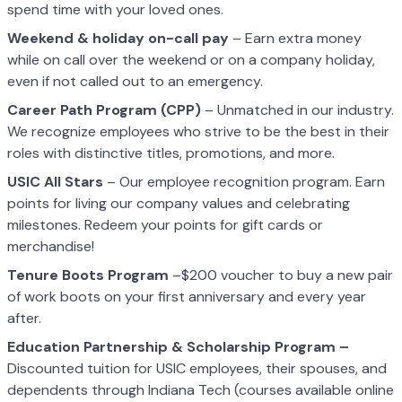
spend time with your loved ones.
Weekend & holiday on-call pay
– Earn extra money
while on call over the weekend or on a company holiday,
even if not called out to an emergency.
Career Path Program (CPP)
– Unmatched in our industry.
We recognize employees who strive to be the best in their
roles with distinctive titles, promotions, and more.
USIC All Stars
– Our employee recognition program. Earn
points for living our company values and celebrating
milestones. Redeem your points for gift cards or
merchandise!
Tenure Boots Program
–$200 voucher to buy a new pair
of work boots on your first anniversary and every year
after.
Education Partnership & Scholarship Program –
Discounted tuition for USIC employees, their spouses, and
dependents through Indiana Tech (courses available online