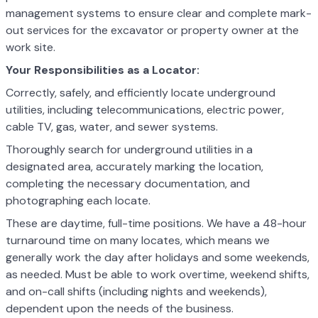
management systems to ensure clear and complete mark-
out services for the excavator or property owner at the
work site.
Your Responsibilities as a Locator:
Correctly, safely, and efficiently locate underground
utilities, including telecommunications, electric power,
cable TV, gas, water, and sewer systems.
Thoroughly search for underground utilities in a
designated area, accurately marking the location,
completing the necessary documentation, and
photographing each locate.
These are daytime, full-time positions. We have a 48-hour
turnaround time on many locates, which means we
generally work the day after holidays and some weekends,
as needed. Must be able to work overtime, weekend shifts,
and on-call shifts (including nights and weekends),
dependent upon the needs of the business.