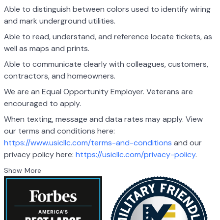
Able to distinguish between colors used to identify wiring
and mark underground utilities.
Able to read, understand, and reference locate tickets, as
well as maps and prints.
Able to communicate clearly with colleagues, customers,
contractors, and homeowners.
We are an Equal Opportunity Employer. Veterans are
encouraged to apply.
When texting, message and data rates may apply. View
our terms and conditions here:
https://www.usicllc.com/terms-and-conditions
and our
privacy policy here:
https://usicllc.com/privacy-policy
.
Show More