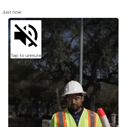
Just now
Tap to unmute