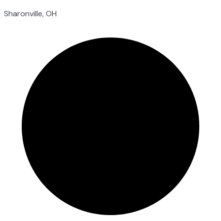
Sharonville, OH