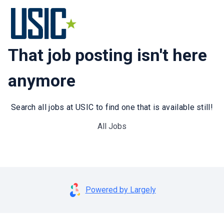
That job posting isn't here
anymore
Search all jobs at USIC to find one that is available still!
All Jobs
Powered by Largely