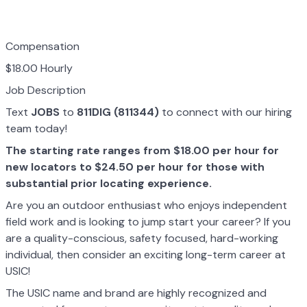
Compensation
$18.00 Hourly
Job Description
Text
JOBS
to
811DIG (811344)
to connect with our hiring
team today!
The starting rate ranges from $18.00 per hour for
new locators to $24.50 per hour for those with
substantial prior locating experience.
Are you an outdoor enthusiast who enjoys independent
field work and is looking to jump start your career? If you
are a quality-conscious, safety focused, hard-working
individual, then consider an exciting long-term career at
USIC!
The USIC name and brand are highly recognized and