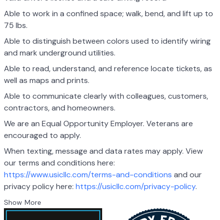
Able to work in a confined space; walk, bend, and lift up to
75 lbs.
Able to distinguish between colors used to identify wiring
and mark underground utilities.
Able to read, understand, and reference locate tickets, as
well as maps and prints.
Able to communicate clearly with colleagues, customers,
contractors, and homeowners.
We are an Equal Opportunity Employer. Veterans are
encouraged to apply.
When texting, message and data rates may apply. View
our terms and conditions here:
https://www.usicllc.com/terms-and-conditions
and our
privacy policy here:
https://usicllc.com/privacy-policy
.
Show More