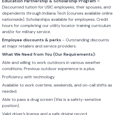
Education Partnership & Scholarship Program –
Discounted tuition for USIC employees, their spouses, and
dependents through Indiana Tech (courses available online
nationwide). Scholarships available for employees. Credit
hours for completing our utility locator training curriculum
and/or for military service.
Employee discounts & perks
– Outstanding discounts
at major retailers and service providers.
What We Need from You (Our Requirements):
Able and willing to work outdoors in various weather
conditions. Previous outdoor experience is a plus.
Proficiency with technology
Available to work overtime, weekends, and on-call shifts as
needed.
Able to pass a drug screen (this is a safety-sensitive
position).
Valid driver’s license and a safe driving record