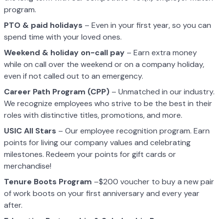
program.
PTO & paid holidays
– Even in your first year, so you can
spend time with your loved ones.
Weekend & holiday on-call pay
– Earn extra money
while on call over the weekend or on a company holiday,
even if not called out to an emergency.
Career Path Program (CPP)
– Unmatched in our industry.
We recognize employees who strive to be the best in their
roles with distinctive titles, promotions, and more.
USIC All Stars
– Our employee recognition program. Earn
points for living our company values and celebrating
milestones. Redeem your points for gift cards or
merchandise!
Tenure Boots Program
–$200 voucher to buy a new pair
of work boots on your first anniversary and every year
after.