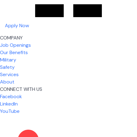
Apply Now
COMPANY
Job Openings
Our Benefits
Military
Safety
Services
About
CONNECT WITH US
What I like most about working for USIC is that we
Facebook
are given the freedom to do our job. You're not
LinkedIn
micromanaged all day long, but if you need help,
YouTube
it's only a phone call away.
Nickolas Jones
Supervisor | Prior Expert Technician