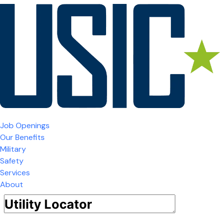
Job Openings
Our Benefits
Military
Safety
Services
About