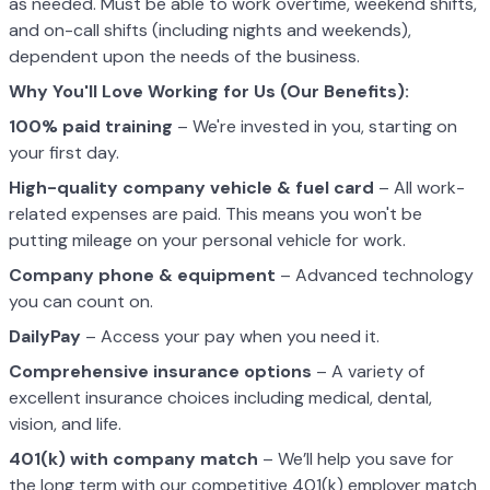
as needed. Must be able to work overtime, weekend shifts,
and on-call shifts (including nights and weekends),
dependent upon the needs of the business.
Why You'll Love Working for Us (Our Benefits):
100% paid training
– We're invested in you, starting on
your first day.
High-quality company vehicle
& fuel card
– All work-
related expenses are paid. This means you won't be
putting mileage on your personal vehicle for work.
Company phone & equipment
– Advanced technology
you can count on.
DailyPay
– Access your pay when you need it.
Comprehensive insurance options
– A variety of
excellent insurance choices including medical, dental,
vision, and life.
401(k) with company match
– We’ll help you save for
the long term with our competitive 401(k) employer match