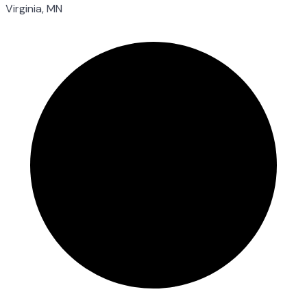
Virginia, MN