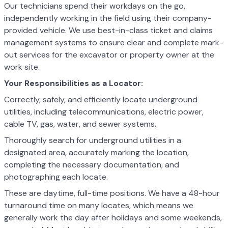
Our technicians spend their workdays on the go,
independently working in the field using their company-
provided vehicle. We use best-in-class ticket and claims
management systems to ensure clear and complete mark-
out services for the excavator or property owner at the
work site.
Your Responsibilities as a Locator:
Correctly, safely, and efficiently locate underground
utilities, including telecommunications, electric power,
cable TV, gas, water, and sewer systems.
Thoroughly search for underground utilities in a
designated area, accurately marking the location,
completing the necessary documentation, and
photographing each locate.
These are daytime, full-time positions. We have a 48-hour
turnaround time on many locates, which means we
generally work the day after holidays and some weekends,