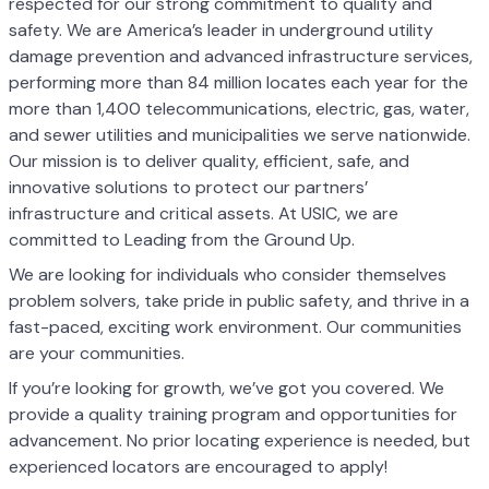
respected for our strong commitment to quality and
safety. We are America’s leader in underground utility
damage prevention and advanced infrastructure services,
performing more than 84 million locates each year for the
more than 1,400 telecommunications, electric, gas, water,
and sewer utilities and municipalities we serve nationwide.
Our mission is to deliver quality, efficient, safe, and
innovative solutions to protect our partners’
infrastructure and critical assets. At USIC, we are
committed to Leading from the Ground Up.
We are looking for individuals who consider themselves
problem solvers, take pride in public safety, and thrive in a
fast-paced, exciting work environment. Our communities
are your communities.
If you’re looking for growth, we’ve got you covered. We
provide a quality training program and opportunities for
advancement. No prior locating experience is needed, but
experienced locators are encouraged to apply!