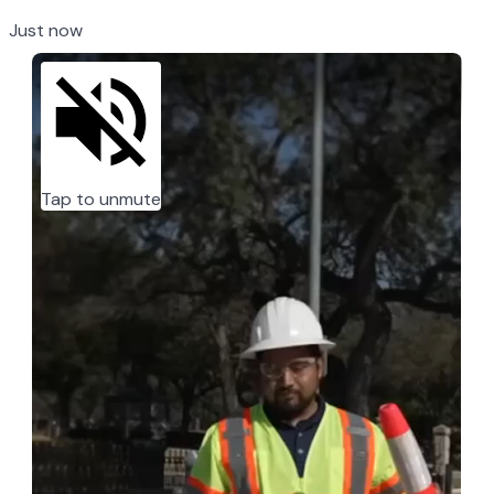
Just now
Tap to unmute