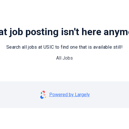
t job posting isn't here any
Search all jobs at USIC to find one that is available still!
All Jobs
Powered by Largely