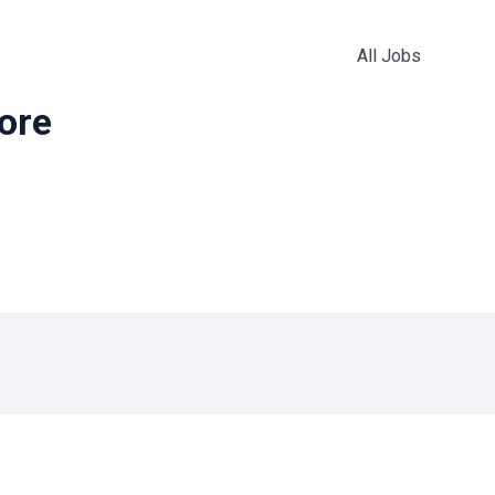
All Jobs
more