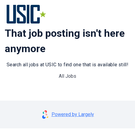
That job posting isn't here
anymore
Search all jobs at USIC to find one that is available still!
All Jobs
Powered by Largely