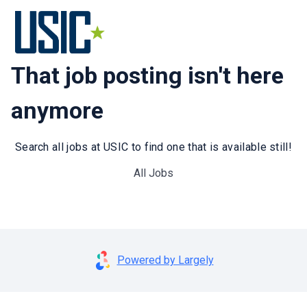
That job posting isn't here
anymore
Search all jobs at USIC to find one that is available still!
All Jobs
Powered by Largely