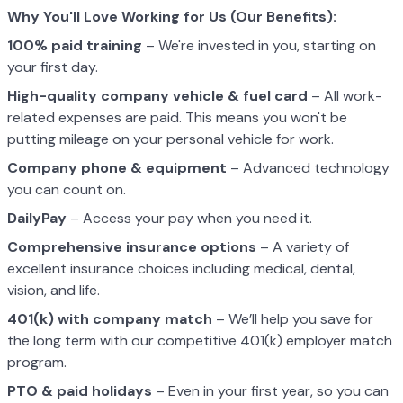
Why You'll Love Working for Us (Our Benefits):
100% paid training
– We're invested in you, starting on
your first day.
High-quality company vehicle
& fuel card
– All work-
related expenses are paid. This means you won't be
putting mileage on your personal vehicle for work.
Company phone & equipment
– Advanced technology
you can count on.
DailyPay
– Access your pay when you need it.
Comprehensive insurance options
– A variety of
excellent insurance choices including medical, dental,
vision, and life.
401(k) with company match
– We’ll help you save for
the long term with our competitive 401(k) employer match
program.
PTO & paid holidays
– Even in your first year, so you can