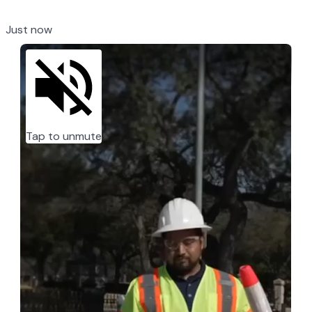
Just now
Tap to unmute