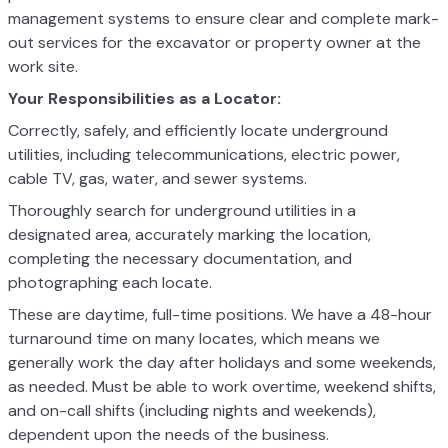
management systems to ensure clear and complete mark-
out services for the excavator or property owner at the
work site.
Your Responsibilities as a Locator:
Correctly, safely, and efficiently locate underground
utilities, including telecommunications, electric power,
cable TV, gas, water, and sewer systems.
Thoroughly search for underground utilities in a
designated area, accurately marking the location,
completing the necessary documentation, and
photographing each locate.
These are daytime, full-time positions. We have a 48-hour
turnaround time on many locates, which means we
generally work the day after holidays and some weekends,
as needed. Must be able to work overtime, weekend shifts,
and on-call shifts (including nights and weekends),
dependent upon the needs of the business.