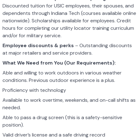
Discounted tuition for USIC employees, their spouses, and
dependents through Indiana Tech (courses available online
nationwide). Scholarships available for employees. Credit
hours for completing our utility locator training curriculum
and/or for military service.
Employee discounts & perks
– Outstanding discounts
at major retailers and service providers.
What We Need from You (Our Requirements):
Able and willing to work outdoors in various weather
conditions. Previous outdoor experience is a plus.
Proficiency with technology
Available to work overtime, weekends, and on-call shifts as
needed.
Able to pass a drug screen (this is a safety-sensitive
position).
Valid driver’s license and a safe driving record