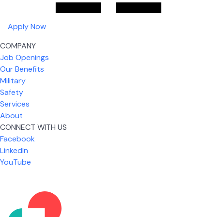
Apply Now
COMPANY
Job Openings
Our Benefits
Military
Safety
Services
About
CONNECT WITH US
Facebook
What I like most about working for USIC is that we
LinkedIn
are given the freedom to do our job. You're not
YouTube
micromanaged all day long, but if you need help,
it's only a phone call away.
Nicholas Jones
Senior Lead Technician