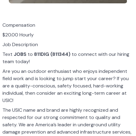
Compensation
$20.00 Hourly
Job Description
Text
JOBS
to
811DIG (811344)
to connect with our hiring
team today!
Are you an outdoor enthusiast who enjoys independent
field work and is looking to jump start your career? If you
are a quality-conscious, safety focused, hard-working
individual, then consider an exciting long-term career at
USIC!
The USIC name and brand are highly recognized and
respected for our strong commitment to quality and
safety. We are America’s leader in underground utility
damage prevention and advanced infrastructure services,