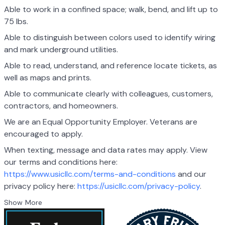
Able to work in a confined space; walk, bend, and lift up to
75 lbs.
Able to distinguish between colors used to identify wiring
and mark underground utilities.
Able to read, understand, and reference locate tickets, as
well as maps and prints.
Able to communicate clearly with colleagues, customers,
contractors, and homeowners.
We are an Equal Opportunity Employer. Veterans are
encouraged to apply.
When texting, message and data rates may apply. View
our terms and conditions here:
https://www.usicllc.com/terms-and-conditions
and our
privacy policy here:
https://usicllc.com/privacy-policy
.
Show More