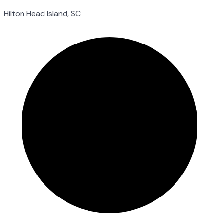
Hilton Head Island, SC