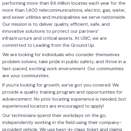
performing more than 84 million locates each year for the
more than 1,400 telecommunications, electric, gas, water,
and sewer utilities and municipalities we serve nationwide.
Our mission is to deliver quality, efficient, safe, and
innovative solutions to protect our partners’
infrastructure and critical assets. At USIC, we are
committed to Leading from the Ground Up.
We are looking for individuals who consider themselves
problem solvers, take pride in public safety, and thrive in a
fast-paced, exciting work environment. Our communities
are your communities.
If you’re looking for growth, we’ve got you covered. We
provide a quality training program and opportunities for
advancement. No prior locating experience is needed, but
experienced locators are encouraged to apply!
Our technicians spend their workdays on the go,
independently working in the field using their company-
provided vehicle. We use best-in-class ticket and claims