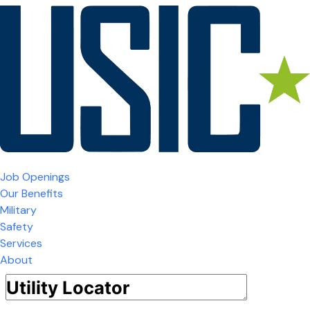
Job Openings
Our Benefits
Military
Safety
Services
About