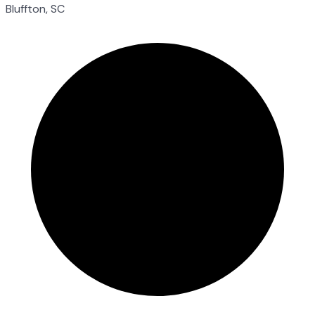
Bluffton, SC