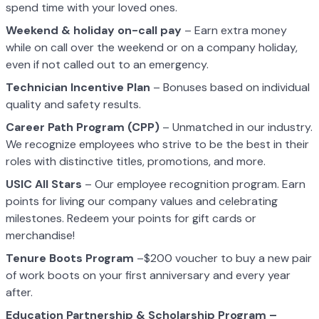
spend time with your loved ones.
Weekend & holiday on-call pay
– Earn extra money
while on call over the weekend or on a company holiday,
even if not called out to an emergency.
Technician Incentive Plan
– Bonuses based on individual
quality and safety results.
Career Path Program (CPP)
– Unmatched in our industry.
We recognize employees who strive to be the best in their
roles with distinctive titles, promotions, and more.
USIC All Stars
– Our employee recognition program. Earn
points for living our company values and celebrating
milestones. Redeem your points for gift cards or
merchandise!
Tenure Boots Program
–$200 voucher to buy a new pair
of work boots on your first anniversary and every year
after.
Education Partnership & Scholarship Program –