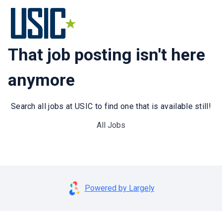
That job posting isn't here
anymore
Search all jobs at USIC to find one that is available still!
All Jobs
Powered by Largely