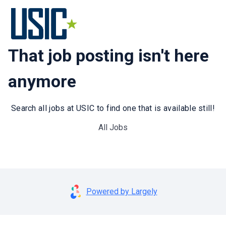
That job posting isn't here
anymore
Search all jobs at USIC to find one that is available still!
All Jobs
Powered by Largely