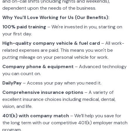
and on-call shifts (including nights and weekends),
dependent upon the needs of the business.
Why You'll Love Working for Us (Our Benefits):
100% paid training
– We're invested in you, starting on
your first day.
High-quality company vehicle
& fuel card
– All work-
related expenses are paid. This means you won't be
putting mileage on your personal vehicle for work.
Company phone & equipment
– Advanced technology
you can count on.
DailyPay
– Access your pay when you need it.
Comprehensive insurance options
– A variety of
excellent insurance choices including medical, dental,
vision, and life.
401(k) with company match
– We’ll help you save for
the long term with our competitive 401(k) employer match
program.