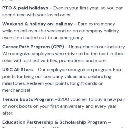
PTO & paid holidays
– Even in your first year, so you can
spend time with your loved ones.
Weekend & holiday on-call pay
– Earn extra money
while on call over the weekend or on a company holiday,
even if not called out to an emergency.
Career Path Program (CPP)
– Unmatched in our industry.
We recognize employees who strive to be the best in their
roles with distinctive titles, promotions, and more.
USIC All Stars
– Our employee recognition program. Earn
points for living our company values and celebrating
milestones. Redeem your points for gift cards or
merchandise!
Tenure Boots Program
–$200 voucher to buy a new pair
of work boots on your first anniversary and every year
after.
Education Partnership & Scholarship Program –