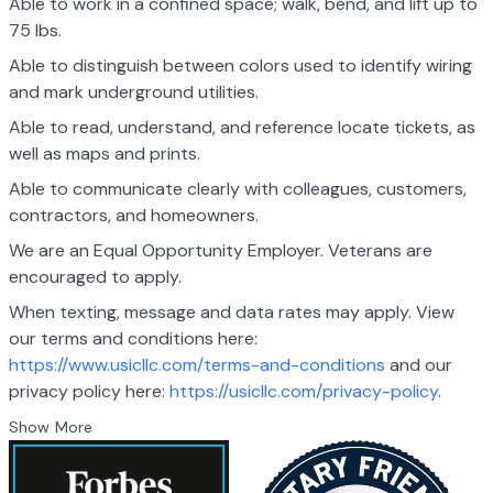
Able to work in a confined space; walk, bend, and lift up to
75 lbs.
Able to distinguish between colors used to identify wiring
and mark underground utilities.
Able to read, understand, and reference locate tickets, as
well as maps and prints.
Able to communicate clearly with colleagues, customers,
contractors, and homeowners.
We are an Equal Opportunity Employer. Veterans are
encouraged to apply.
When texting, message and data rates may apply. View
our terms and conditions here:
https://www.usicllc.com/terms-and-conditions
and our
privacy policy here:
https://usicllc.com/privacy-policy
.
Show More