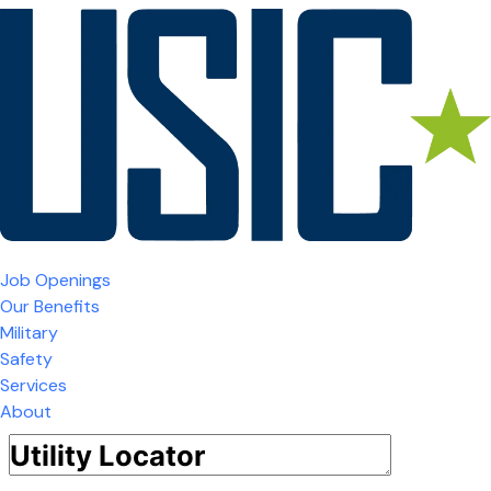
Job Openings
Our Benefits
Military
Safety
Services
About