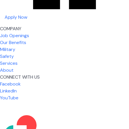
Apply Now
COMPANY
Job Openings
Our Benefits
Military
Safety
Services
About
CONNECT WITH US
What I like most about working for USIC is that we
Facebook
are given the freedom to do our job. You're not
LinkedIn
micromanaged all day long, but if you need help,
YouTube
it's only a phone call away.
Nickolas Jones
Supervisor | Prior Expert Technician