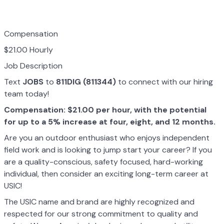
Compensation
$21.00 Hourly
Job Description
Text
JOBS
to
811DIG (811344)
to connect with our hiring
team today!
Compensation: $21.00 per hour, with the potential
for up to a 5% increase at four, eight, and 12 months.
Are you an outdoor enthusiast who enjoys independent
field work and is looking to jump start your career? If you
are a quality-conscious, safety focused, hard-working
individual, then consider an exciting long-term career at
USIC!
The USIC name and brand are highly recognized and
respected for our strong commitment to quality and