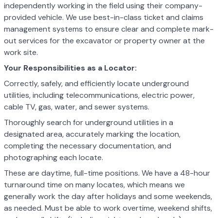
independently working in the field using their company-
provided vehicle. We use best-in-class ticket and claims
management systems to ensure clear and complete mark-
out services for the excavator or property owner at the
work site.
Your Responsibilities as a Locator:
Correctly, safely, and efficiently locate underground
utilities, including telecommunications, electric power,
cable TV, gas, water, and sewer systems.
Thoroughly search for underground utilities in a
designated area, accurately marking the location,
completing the necessary documentation, and
photographing each locate.
These are daytime, full-time positions. We have a 48-hour
turnaround time on many locates, which means we
generally work the day after holidays and some weekends,
as needed. Must be able to work overtime, weekend shifts,