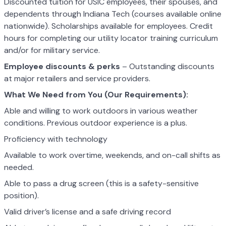
Discounted tuition for USIC employees, their spouses, and
dependents through Indiana Tech (courses available online
nationwide). Scholarships available for employees. Credit
hours for completing our utility locator training curriculum
and/or for military service.
Employee discounts & perks
– Outstanding discounts
at major retailers and service providers.
What We Need from You (Our Requirements):
Able and willing to work outdoors in various weather
conditions. Previous outdoor experience is a plus.
Proficiency with technology
Available to work overtime, weekends, and on-call shifts as
needed.
Able to pass a drug screen (this is a safety-sensitive
position).
Valid driver’s license and a safe driving record