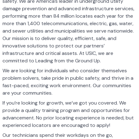
safety. We are America’s leader in underground utility
damage prevention and advanced infrastructure services,
performing more than 84 million locates each year for the
more than 1,400 telecommunications, electric, gas, water,
and sewer utilities and municipalities we serve nationwide.
Our mission is to deliver quality, efficient, safe, and
innovative solutions to protect our partners’
infrastructure and critical assets. At USIC, we are
committed to Leading from the Ground Up.
We are looking for individuals who consider themselves
problem solvers, take pride in public safety, and thrive in a
fast-paced, exciting work environment. Our communities
are your communities.
If you’re looking for growth, we’ve got you covered. We
provide a quality training program and opportunities for
advancement. No prior locating experience is needed, but
experienced locators are encouraged to apply!
Our technicians spend their workdays on the go,