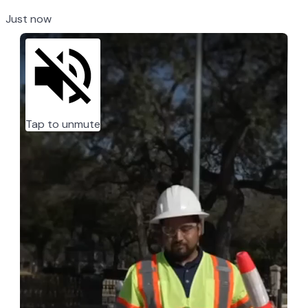
Just now
Tap to unmute