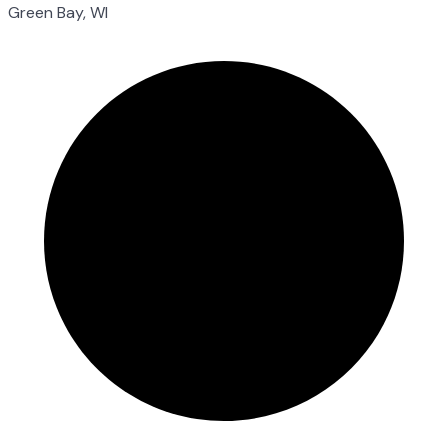
Green Bay, WI