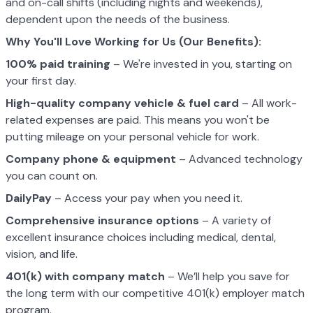
and on-call shifts (including nights and weekends),
dependent upon the needs of the business.
Why You'll Love Working for Us (Our Benefits):
100% paid training
– We're invested in you, starting on
your first day.
High-quality company vehicle
& fuel card
– All work-
related expenses are paid. This means you won't be
putting mileage on your personal vehicle for work.
Company phone & equipment
– Advanced technology
you can count on.
DailyPay
– Access your pay when you need it.
Comprehensive insurance options
– A variety of
excellent insurance choices including medical, dental,
vision, and life.
401(k) with company match
– We’ll help you save for
the long term with our competitive 401(k) employer match
program.