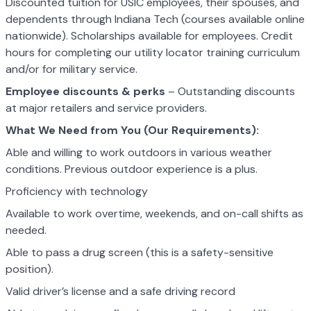
Discounted tuition for USIC employees, their spouses, and
dependents through Indiana Tech (courses available online
nationwide). Scholarships available for employees. Credit
hours for completing our utility locator training curriculum
and/or for military service.
Employee discounts & perks
– Outstanding discounts
at major retailers and service providers.
What We Need from You (Our Requirements):
Able and willing to work outdoors in various weather
conditions. Previous outdoor experience is a plus.
Proficiency with technology
Available to work overtime, weekends, and on-call shifts as
needed.
Able to pass a drug screen (this is a safety-sensitive
position).
Valid driver’s license and a safe driving record