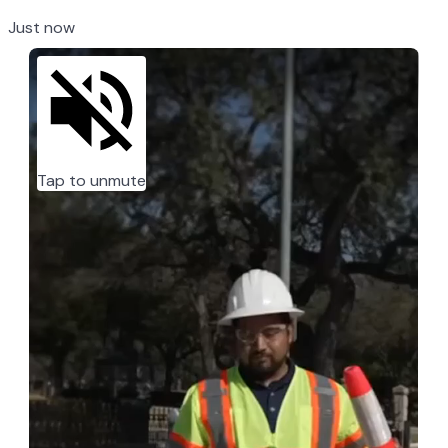
Just now
Tap to unmute