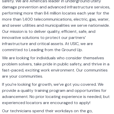
safety. We are America’s leader in underground utility
damage prevention and advanced infrastructure services,
performing more than 84 million locates each year for the
more than 1,400 telecommunications, electric, gas, water,
and sewer utilities and municipalities we serve nationwide.
Our mission is to deliver quality, efficient, safe, and
innovative solutions to protect our partners’
infrastructure and critical assets. At USIC, we are
committed to Leading from the Ground Up.
We are looking for individuals who consider themselves
problem solvers, take pride in public safety, and thrive in a
fast-paced, exciting work environment. Our communities
are your communities.
If you’re looking for growth, we’ve got you covered. We
provide a quality training program and opportunities for
advancement. No prior locating experience is needed, but
experienced locators are encouraged to apply!
Our technicians spend their workdays on the go,