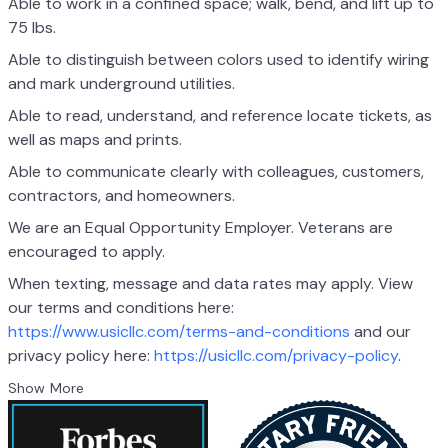
Able to work in a confined space; walk, bend, and lift up to
75 lbs.
Able to distinguish between colors used to identify wiring
and mark underground utilities.
Able to read, understand, and reference locate tickets, as
well as maps and prints.
Able to communicate clearly with colleagues, customers,
contractors, and homeowners.
We are an Equal Opportunity Employer. Veterans are
encouraged to apply.
When texting, message and data rates may apply. View
our terms and conditions here:
https://www.usicllc.com/terms-and-conditions
and our
privacy policy here:
https://usicllc.com/privacy-policy
.
Show More