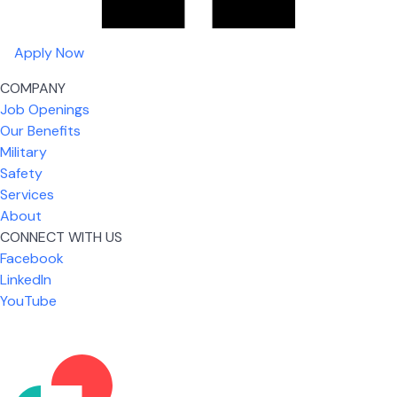
Apply Now
COMPANY
Job Openings
Our Benefits
Military
Safety
Services
About
CONNECT WITH US
What I like most about working for USIC is that we
Facebook
are given the freedom to do our job. You're not
LinkedIn
micromanaged all day long, but if you need help,
YouTube
it's only a phone call away.
Nickolas Jones
Supervisor | Prior Expert Technician