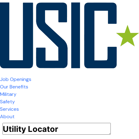
Job Openings
Our Benefits
Military
Safety
Services
About