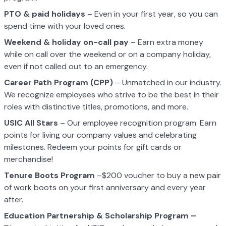
PTO & paid holidays
– Even in your first year, so you can
spend time with your loved ones.
Weekend & holiday on-call pay
– Earn extra money
while on call over the weekend or on a company holiday,
even if not called out to an emergency.
Career Path Program (CPP)
– Unmatched in our industry.
We recognize employees who strive to be the best in their
roles with distinctive titles, promotions, and more.
USIC All Stars
– Our employee recognition program. Earn
points for living our company values and celebrating
milestones. Redeem your points for gift cards or
merchandise!
Tenure Boots Program
–$200 voucher to buy a new pair
of work boots on your first anniversary and every year
after.
Education Partnership & Scholarship Program –