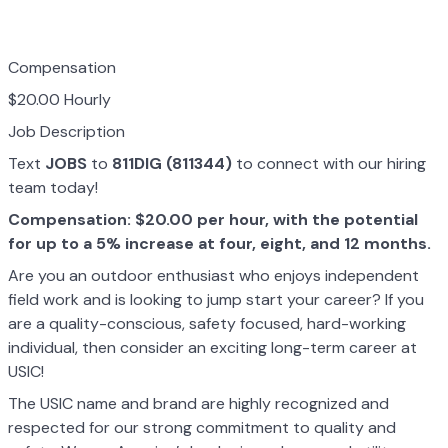
Compensation
$20.00 Hourly
Job Description
Text
JOBS
to
811DIG (811344)
to connect with our hiring
team today!
Compensation: $20.00 per hour, with the potential
for up to a 5% increase at four, eight, and 12 months.
Are you an outdoor enthusiast who enjoys independent
field work and is looking to jump start your career? If you
are a quality-conscious, safety focused, hard-working
individual, then consider an exciting long-term career at
USIC!
The USIC name and brand are highly recognized and
respected for our strong commitment to quality and