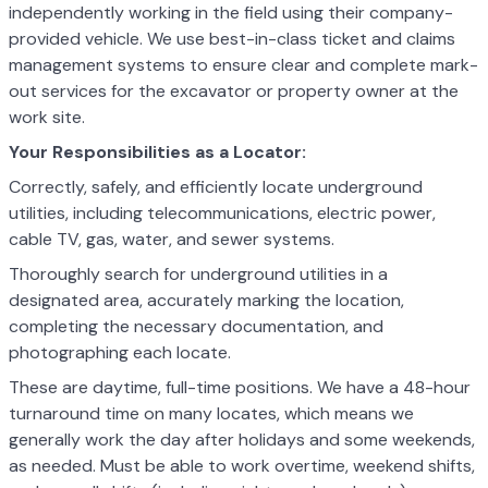
independently working in the field using their company-
provided vehicle. We use best-in-class ticket and claims
management systems to ensure clear and complete mark-
out services for the excavator or property owner at the
work site.
Your Responsibilities as a Locator:
Correctly, safely, and efficiently locate underground
utilities, including telecommunications, electric power,
cable TV, gas, water, and sewer systems.
Thoroughly search for underground utilities in a
designated area, accurately marking the location,
completing the necessary documentation, and
photographing each locate.
These are daytime, full-time positions. We have a 48-hour
turnaround time on many locates, which means we
generally work the day after holidays and some weekends,
as needed. Must be able to work overtime, weekend shifts,