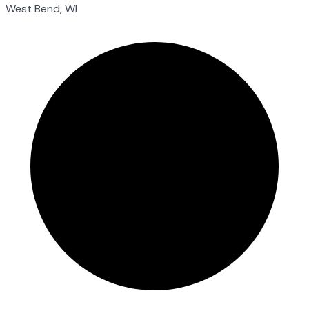
West Bend, WI