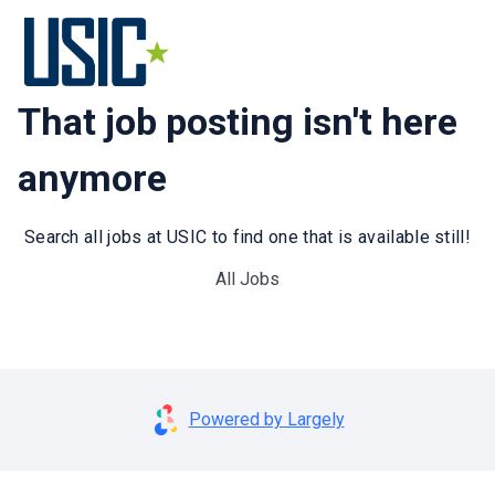
That job posting isn't here
anymore
Search all jobs at USIC to find one that is available still!
All Jobs
Powered by Largely