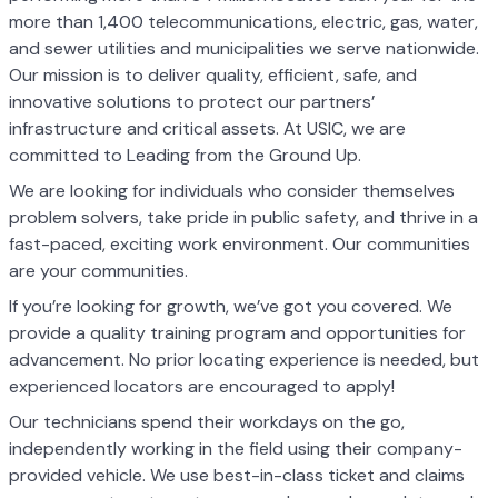
more than 1,400 telecommunications, electric, gas, water,
and sewer utilities and municipalities we serve nationwide.
Our mission is to deliver quality, efficient, safe, and
innovative solutions to protect our partners’
infrastructure and critical assets. At USIC, we are
committed to Leading from the Ground Up.
We are looking for individuals who consider themselves
problem solvers, take pride in public safety, and thrive in a
fast-paced, exciting work environment. Our communities
are your communities.
If you’re looking for growth, we’ve got you covered. We
provide a quality training program and opportunities for
advancement. No prior locating experience is needed, but
experienced locators are encouraged to apply!
Our technicians spend their workdays on the go,
independently working in the field using their company-
provided vehicle. We use best-in-class ticket and claims