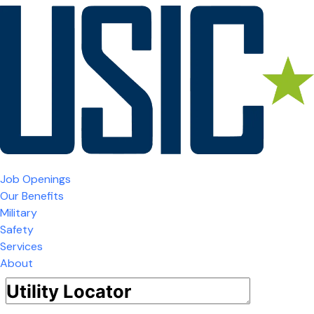
Job Openings
Our Benefits
Military
Safety
Services
About