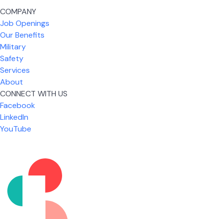
COMPANY
Job Openings
Our Benefits
Military
Safety
Services
About
CONNECT WITH US
Facebook
What I like most about working for USIC is that we
LinkedIn
are given the freedom to do our job. You're not
YouTube
micromanaged all day long, but if you need help,
it's only a phone call away.
Nicholas Jones
Senior Lead Technician