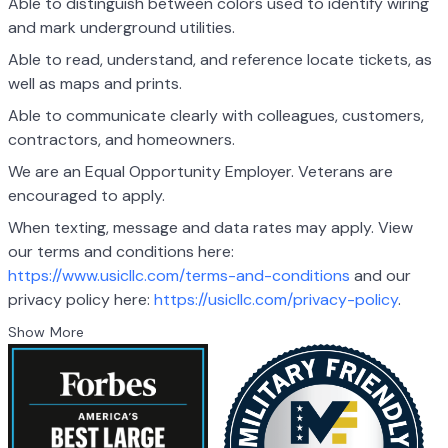
Able to distinguish between colors used to identify wiring
and mark underground utilities.
Able to read, understand, and reference locate tickets, as
well as maps and prints.
Able to communicate clearly with colleagues, customers,
contractors, and homeowners.
We are an Equal Opportunity Employer. Veterans are
encouraged to apply.
When texting, message and data rates may apply. View
our terms and conditions here:
https://www.usicllc.com/terms-and-conditions
and our
privacy policy here:
https://usicllc.com/privacy-policy
.
Show More