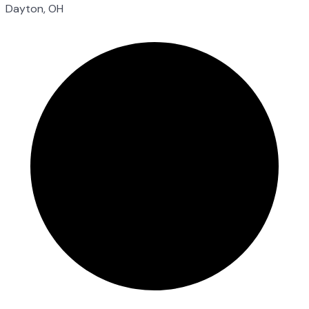
Dayton, OH