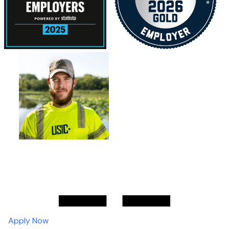
Apply Now