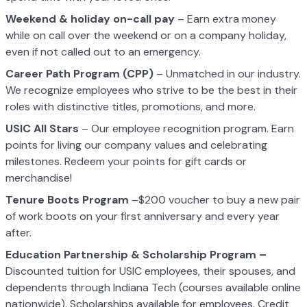
Weekend & holiday on-call pay
– Earn extra money
while on call over the weekend or on a company holiday,
even if not called out to an emergency.
Career Path Program (CPP)
– Unmatched in our industry.
We recognize employees who strive to be the best in their
roles with distinctive titles, promotions, and more.
USIC All Stars
– Our employee recognition program. Earn
points for living our company values and celebrating
milestones. Redeem your points for gift cards or
merchandise!
Tenure Boots Program
–$200 voucher to buy a new pair
of work boots on your first anniversary and every year
after.
Education Partnership & Scholarship Program –
Discounted tuition for USIC employees, their spouses, and
dependents through Indiana Tech (courses available online
nationwide). Scholarships available for employees. Credit