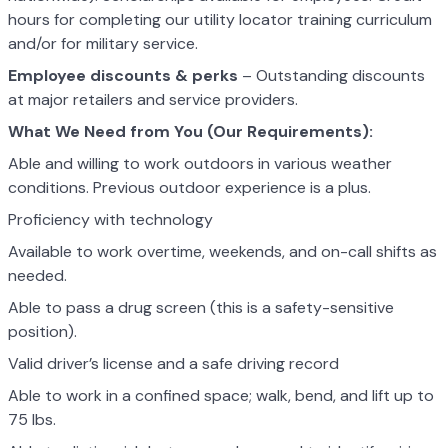
hours for completing our utility locator training curriculum
and/or for military service.
Employee discounts & perks
– Outstanding discounts
at major retailers and service providers.
What We Need from You (Our Requirements):
Able and willing to work outdoors in various weather
conditions. Previous outdoor experience is a plus.
Proficiency with technology
Available to work overtime, weekends, and on-call shifts as
needed.
Able to pass a drug screen (this is a safety-sensitive
position).
Valid driver’s license and a safe driving record
Able to work in a confined space; walk, bend, and lift up to
75 lbs.