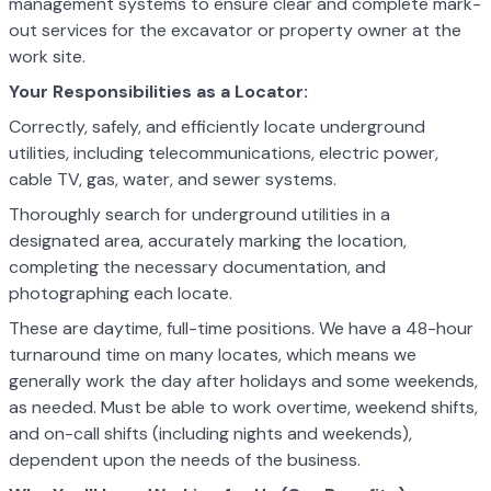
management systems to ensure clear and complete mark-
out services for the excavator or property owner at the
work site.
Your Responsibilities as a Locator:
Correctly, safely, and efficiently locate underground
utilities, including telecommunications, electric power,
cable TV, gas, water, and sewer systems.
Thoroughly search for underground utilities in a
designated area, accurately marking the location,
completing the necessary documentation, and
photographing each locate.
These are daytime, full-time positions. We have a 48-hour
turnaround time on many locates, which means we
generally work the day after holidays and some weekends,
as needed. Must be able to work overtime, weekend shifts,
and on-call shifts (including nights and weekends),
dependent upon the needs of the business.