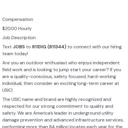
Compensation
$20.00 Hourly
Job Description
Text
JOBS
to
811DIG (811344)
to connect with our hiring
team today!
Are you an outdoor enthusiast who enjoys independent
field work and is looking to jump start your career? If you
are a quality-conscious, safety focused, hard-working
individual, then consider an exciting long-term career at
USIC!
The USIC name and brand are highly recognized and
respected for our strong commitment to quality and
safety. We are America’s leader in underground utility
damage prevention and advanced infrastructure services,
performing more than 84 million locates each year for the