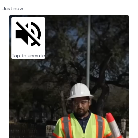
Just now
Tap to unmute