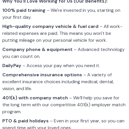
Why You'll Love Working for Us (Our Benefits):
100% paid training
– We're invested in you, starting on
your first day.
High-quality company vehicle
& fuel card
– All work-
related expenses are paid. This means you won't be
putting mileage on your personal vehicle for work.
Company phone & equipment
– Advanced technology
you can count on.
DailyPay
– Access your pay when you need it.
Comprehensive insurance options
– A variety of
excellent insurance choices including medical, dental,
vision, and life.
401(k) with company match
– We’ll help you save for
the long term with our competitive 401(k) employer match
program.
PTO & paid holidays
– Even in your first year, so you can
spend time with your loved ones.