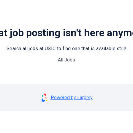
t job posting isn't here any
Search all jobs at USIC to find one that is available still!
All Jobs
Powered by Largely