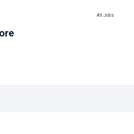
All Jobs
more