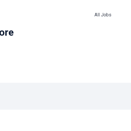
All Jobs
more