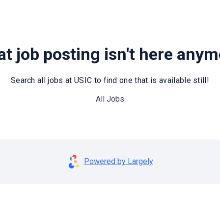
t job posting isn't here any
Search all jobs at USIC to find one that is available still!
All Jobs
Powered by Largely