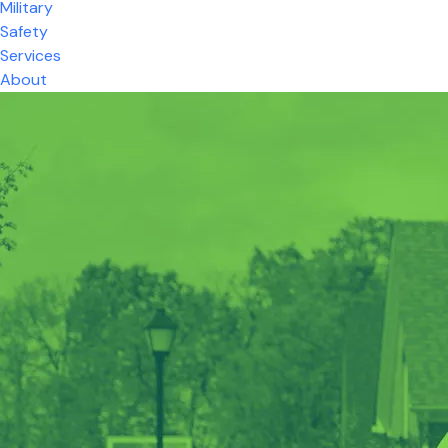
Military
Safety
Services
About