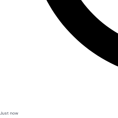
Just now