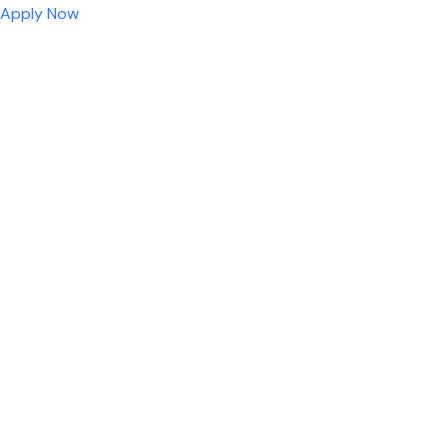
Apply Now