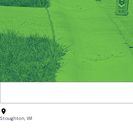
Stoughton, WI