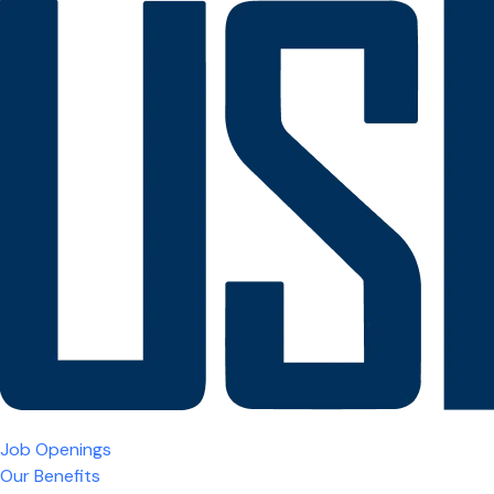
Job Openings
Our Benefits