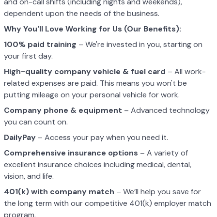
and on-call shifts (including nights and weekends),
dependent upon the needs of the business.
Why You'll Love Working for Us (Our Benefits):
100% paid training
– We're invested in you, starting on
your first day.
High-quality company vehicle
& fuel card
– All work-
related expenses are paid. This means you won't be
putting mileage on your personal vehicle for work.
Company phone & equipment
– Advanced technology
you can count on.
DailyPay
– Access your pay when you need it.
Comprehensive insurance options
– A variety of
excellent insurance choices including medical, dental,
vision, and life.
401(k) with company match
– We’ll help you save for
the long term with our competitive 401(k) employer match
program.