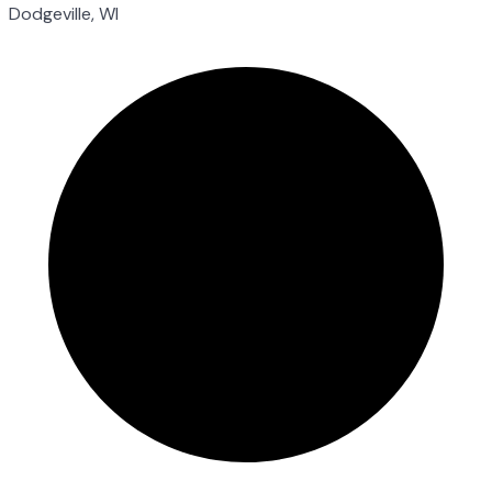
Dodgeville, WI