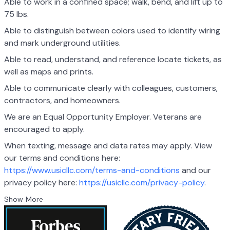
Able to work in a confined space; walk, bend, and lift up to
75 lbs.
Able to distinguish between colors used to identify wiring
and mark underground utilities.
Able to read, understand, and reference locate tickets, as
well as maps and prints.
Able to communicate clearly with colleagues, customers,
contractors, and homeowners.
We are an Equal Opportunity Employer. Veterans are
encouraged to apply.
When texting, message and data rates may apply. View
our terms and conditions here:
https://www.usicllc.com/terms-and-conditions
and our
privacy policy here:
https://usicllc.com/privacy-policy
.
Show More