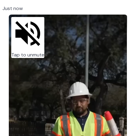
Just now
Tap to unmute