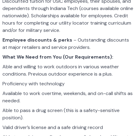
Discounted tuition for USIC employees, their spouses, and
dependents through Indiana Tech (courses available online
nationwide). Scholarships available for employees. Credit
hours for completing our utility locator training curriculum
and/or for military service.
Employee discounts & perks
– Outstanding discounts
at major retailers and service providers.
What We Need from You (Our Requirements):
Able and willing to work outdoors in various weather
conditions. Previous outdoor experience is a plus.
Proficiency with technology
Available to work overtime, weekends, and on-call shifts as
needed.
Able to pass a drug screen (this is a safety-sensitive
position).
Valid driver’s license and a safe driving record