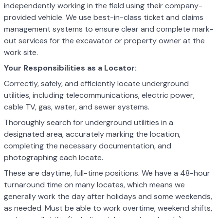
independently working in the field using their company-
provided vehicle. We use best-in-class ticket and claims
management systems to ensure clear and complete mark-
out services for the excavator or property owner at the
work site.
Your Responsibilities as a Locator:
Correctly, safely, and efficiently locate underground
utilities, including telecommunications, electric power,
cable TV, gas, water, and sewer systems.
Thoroughly search for underground utilities in a
designated area, accurately marking the location,
completing the necessary documentation, and
photographing each locate.
These are daytime, full-time positions. We have a 48-hour
turnaround time on many locates, which means we
generally work the day after holidays and some weekends,
as needed. Must be able to work overtime, weekend shifts,