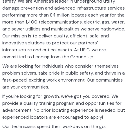
safety. We are America’s leader in underground utility
damage prevention and advanced infrastructure services,
performing more than 84 million locates each year for the
more than 1,400 telecommunications, electric, gas, water,
and sewer utilities and municipalities we serve nationwide.
Our mission is to deliver quality, efficient, safe, and
innovative solutions to protect our partners’
infrastructure and critical assets. At USIC, we are
committed to Leading from the Ground Up.
We are looking for individuals who consider themselves
problem solvers, take pride in public safety, and thrive in a
fast-paced, exciting work environment. Our communities
are your communities.
If you’re looking for growth, we’ve got you covered. We
provide a quality training program and opportunities for
advancement. No prior locating experience is needed, but
experienced locators are encouraged to apply!
Our technicians spend their workdays on the go,