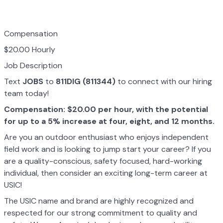
Compensation
$20.00 Hourly
Job Description
Text
JOBS
to
811DIG (811344)
to connect with our hiring
team today!
Compensation: $20.00 per hour, with the potential
for up to a 5% increase at four, eight, and 12 months.
Are you an outdoor enthusiast who enjoys independent
field work and is looking to jump start your career? If you
are a quality-conscious, safety focused, hard-working
individual, then consider an exciting long-term career at
USIC!
The USIC name and brand are highly recognized and
respected for our strong commitment to quality and