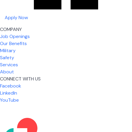
Apply Now
COMPANY
Job Openings
Our Benefits
Military
Safety
Services
About
CONNECT WITH US
What I like most about working for USIC is that we
Facebook
are given the freedom to do our job. You're not
LinkedIn
micromanaged all day long, but if you need help,
YouTube
it's only a phone call away.
Nickolas Jones
Supervisor | Prior Expert Technician