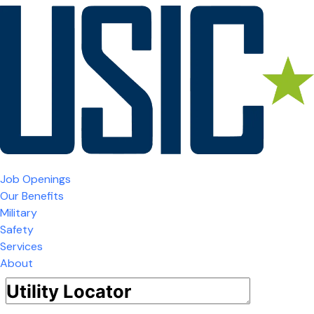
Job Openings
Our Benefits
Military
Safety
Services
About