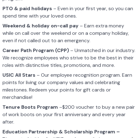
PTO & paid holidays
– Even in your first year, so you can
spend time with your loved ones.
Weekend & holiday on-call pay
– Earn extra money
while on call over the weekend or on a company holiday,
even if not called out to an emergency.
Career Path Program (CPP)
– Unmatched in our industry.
We recognize employees who strive to be the best in their
roles with distinctive titles, promotions, and more.
USIC All Stars
– Our employee recognition program. Earn
points for living our company values and celebrating
milestones. Redeem your points for gift cards or
merchandise!
Tenure Boots Program
–$200 voucher to buy a new pair
of work boots on your first anniversary and every year
after.
Education Partnership & Scholarship Program –