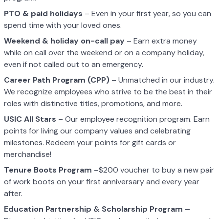
PTO & paid holidays
– Even in your first year, so you can
spend time with your loved ones.
Weekend & holiday on-call pay
– Earn extra money
while on call over the weekend or on a company holiday,
even if not called out to an emergency.
Career Path Program (CPP)
– Unmatched in our industry.
We recognize employees who strive to be the best in their
roles with distinctive titles, promotions, and more.
USIC All Stars
– Our employee recognition program. Earn
points for living our company values and celebrating
milestones. Redeem your points for gift cards or
merchandise!
Tenure Boots Program
–$200 voucher to buy a new pair
of work boots on your first anniversary and every year
after.
Education Partnership & Scholarship Program –