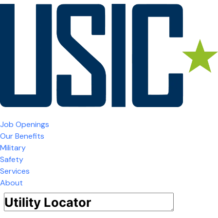
Job Openings
Our Benefits
Military
Safety
Services
About