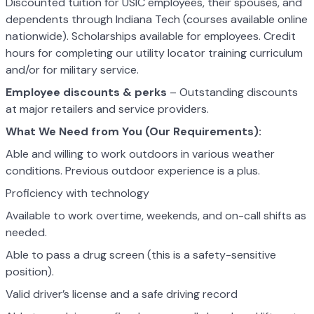
Discounted tuition for USIC employees, their spouses, and
dependents through Indiana Tech (courses available online
nationwide). Scholarships available for employees. Credit
hours for completing our utility locator training curriculum
and/or for military service.
Employee discounts & perks
– Outstanding discounts
at major retailers and service providers.
What We Need from You (Our Requirements):
Able and willing to work outdoors in various weather
conditions. Previous outdoor experience is a plus.
Proficiency with technology
Available to work overtime, weekends, and on-call shifts as
needed.
Able to pass a drug screen (this is a safety-sensitive
position).
Valid driver’s license and a safe driving record