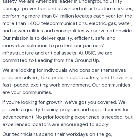
safety. We are America’s leader in underground utility
damage prevention and advanced infrastructure services,
performing more than 84 million locates each year for the
more than 1,400 telecommunications, electric, gas, water,
and sewer utilities and municipalities we serve nationwide.
Our mission is to deliver quality, efficient, safe, and
innovative solutions to protect our partners’
infrastructure and critical assets. At USIC, we are
committed to Leading from the Ground Up.
We are looking for individuals who consider themselves
problem solvers, take pride in public safety, and thrive in a
fast-paced, exciting work environment. Our communities
are your communities.
If you’re looking for growth, we’ve got you covered. We
provide a quality training program and opportunities for
advancement. No prior locating experience is needed, but
experienced locators are encouraged to apply!
Our technicians spend their workdays on the go,