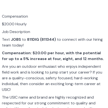
Compensation
$20.00 Hourly
Job Description
Text
JOBS
to
811DIG (811344)
to connect with our hiring
team today!
Compensation: $20.00 per hour, with the potential
for up to a 5% increase at four, eight, and 12 months.
Are you an outdoor enthusiast who enjoys independent
field work and is looking to jump start your career? If you
are a quality-conscious, safety focused, hard-working
individual, then consider an exciting long-term career at
USIC!
The USIC name and brand are highly recognized and
respected for our strong commitment to quality and