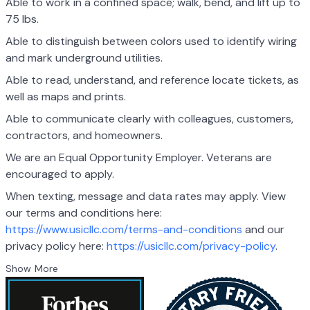
Able to work in a confined space; walk, bend, and lift up to
75 lbs.
Able to distinguish between colors used to identify wiring
and mark underground utilities.
Able to read, understand, and reference locate tickets, as
well as maps and prints.
Able to communicate clearly with colleagues, customers,
contractors, and homeowners.
We are an Equal Opportunity Employer. Veterans are
encouraged to apply.
When texting, message and data rates may apply. View
our terms and conditions here:
https://www.usicllc.com/terms-and-conditions
and our
privacy policy here:
https://usicllc.com/privacy-policy
.
Show More