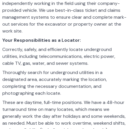
independently working in the field using their company-
provided vehicle. We use best-in-class ticket and claims
management systems to ensure clear and complete mark-
out services for the excavator or property owner at the
work site.
Your Responsibilities as a Locator:
Correctly, safely, and efficiently locate underground
utilities, including telecommunications, electric power,
cable TV, gas, water, and sewer systems.
Thoroughly search for underground utilities in a
designated area, accurately marking the location,
completing the necessary documentation, and
photographing each locate.
These are daytime, full-time positions. We have a 48-hour
turnaround time on many locates, which means we
generally work the day after holidays and some weekends,
as needed. Must be able to work overtime, weekend shifts,