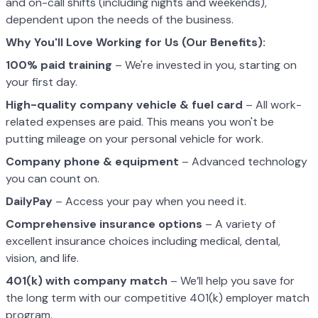
and on-call shifts (including nights and weekends),
dependent upon the needs of the business.
Why You'll Love Working for Us (Our Benefits):
100% paid training
– We're invested in you, starting on
your first day.
High-quality company vehicle
& fuel card
– All work-
related expenses are paid. This means you won't be
putting mileage on your personal vehicle for work.
Company phone & equipment
– Advanced technology
you can count on.
DailyPay
– Access your pay when you need it.
Comprehensive insurance options
– A variety of
excellent insurance choices including medical, dental,
vision, and life.
401(k) with company match
– We’ll help you save for
the long term with our competitive 401(k) employer match
program.