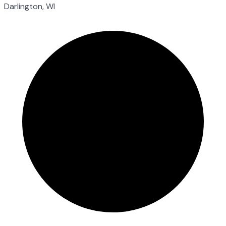
Darlington, WI