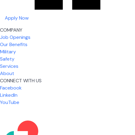
Apply Now
COMPANY
Job Openings
Our Benefits
Military
Safety
Services
About
CONNECT WITH US
What I like most about working for USIC is that we
Facebook
are given the freedom to do our job. You're not
LinkedIn
micromanaged all day long, but if you need help,
YouTube
it's only a phone call away.
Nickolas Jones
Supervisor | Prior Expert Technician