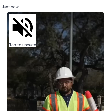
Just now
Tap to unmute