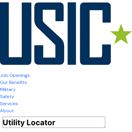
Job Openings
Our Benefits
Military
Safety
Services
About