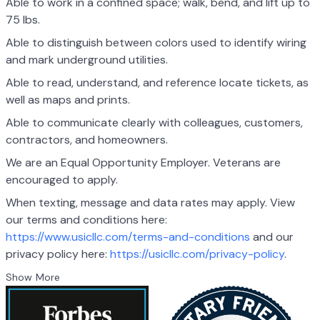
Able to work in a confined space; walk, bend, and lift up to
75 lbs.
Able to distinguish between colors used to identify wiring
and mark underground utilities.
Able to read, understand, and reference locate tickets, as
well as maps and prints.
Able to communicate clearly with colleagues, customers,
contractors, and homeowners.
We are an Equal Opportunity Employer. Veterans are
encouraged to apply.
When texting, message and data rates may apply. View
our terms and conditions here:
https://www.usicllc.com/terms-and-conditions
and our
privacy policy here:
https://usicllc.com/privacy-policy
.
Show More