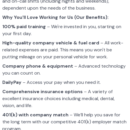
and on-call shifts (including nights and weekends),
dependent upon the needs of the business.
Why You'll Love Working for Us (Our Benefits):
100% paid training
– We're invested in you, starting on
your first day.
High-quality company vehicle
& fuel card
– All work-
related expenses are paid. This means you won't be
putting mileage on your personal vehicle for work.
Company phone & equipment
– Advanced technology
you can count on.
DailyPay
– Access your pay when you need it.
Comprehensive insurance options
– A variety of
excellent insurance choices including medical, dental,
vision, and life.
401(k) with company match
– We’ll help you save for
the long term with our competitive 401(k) employer match
program.