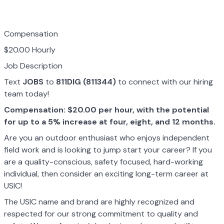
Compensation
$20.00 Hourly
Job Description
Text
JOBS
to
811DIG (811344)
to connect with our hiring
team today!
Compensation: $20.00 per hour, with the potential
for up to a 5% increase at four, eight, and 12 months.
Are you an outdoor enthusiast who enjoys independent
field work and is looking to jump start your career? If you
are a quality-conscious, safety focused, hard-working
individual, then consider an exciting long-term career at
USIC!
The USIC name and brand are highly recognized and
respected for our strong commitment to quality and