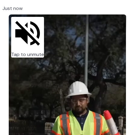
Just now
Tap to unmute