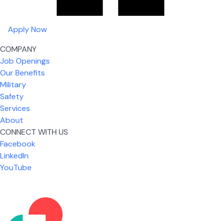
Apply Now
COMPANY
Job Openings
Our Benefits
Military
Safety
Services
About
CONNECT WITH US
What I like most about working for USIC is that we
Facebook
are given the freedom to do our job. You're not
LinkedIn
micromanaged all day long, but if you need help,
YouTube
it's only a phone call away.
Nickolas Jones
Supervisor | Prior Expert Technician