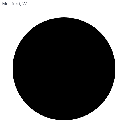
Medford, WI