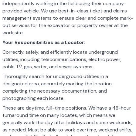
independently working in the field using their company-
provided vehicle. We use best-in-class ticket and claims
management systems to ensure clear and complete mark-
out services for the excavator or property owner at the
work site.
Your Responsibilities as a Locator:
Correctly, safely, and efficiently locate underground
utilities, including telecommunications, electric power,
cable TV, gas, water, and sewer systems.
Thoroughly search for underground utilities in a
designated area, accurately marking the location,
completing the necessary documentation, and
photographing each locate.
These are daytime, full-time positions. We have a 48-hour
turnaround time on many locates, which means we
generally work the day after holidays and some weekends,
as needed. Must be able to work overtime, weekend shifts,