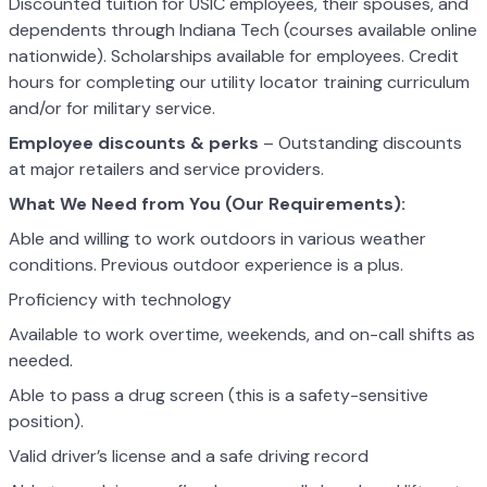
Discounted tuition for USIC employees, their spouses, and
dependents through Indiana Tech (courses available online
nationwide). Scholarships available for employees. Credit
hours for completing our utility locator training curriculum
and/or for military service.
Employee discounts & perks
– Outstanding discounts
at major retailers and service providers.
What We Need from You (Our Requirements):
Able and willing to work outdoors in various weather
conditions. Previous outdoor experience is a plus.
Proficiency with technology
Available to work overtime, weekends, and on-call shifts as
needed.
Able to pass a drug screen (this is a safety-sensitive
position).
Valid driver’s license and a safe driving record