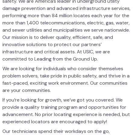
safety. We are America’s leader in underground utility
damage prevention and advanced infrastructure services,
performing more than 84 million locates each year for the
more than 1,400 telecommunications, electric, gas, water,
and sewer utilities and municipalities we serve nationwide.
Our mission is to deliver quality, efficient, safe, and
innovative solutions to protect our partners’
infrastructure and critical assets. At USIC, we are
committed to Leading from the Ground Up.
We are looking for individuals who consider themselves
problem solvers, take pride in public safety, and thrive in a
fast-paced, exciting work environment. Our communities
are your communities.
If you’re looking for growth, we’ve got you covered. We
provide a quality training program and opportunities for
advancement. No prior locating experience is needed, but
experienced locators are encouraged to apply!
Our technicians spend their workdays on the go,