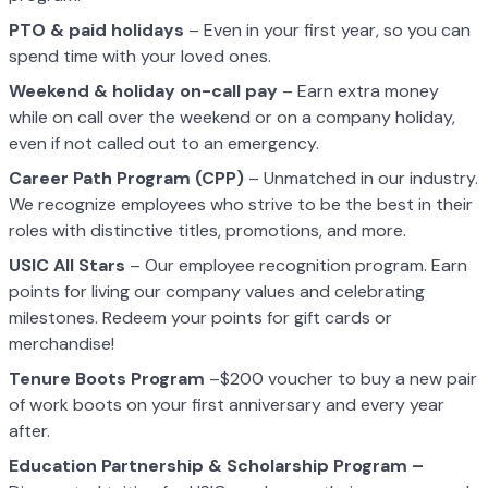
PTO & paid holidays
– Even in your first year, so you can
spend time with your loved ones.
Weekend & holiday on-call pay
– Earn extra money
while on call over the weekend or on a company holiday,
even if not called out to an emergency.
Career Path Program (CPP)
– Unmatched in our industry.
We recognize employees who strive to be the best in their
roles with distinctive titles, promotions, and more.
USIC All Stars
– Our employee recognition program. Earn
points for living our company values and celebrating
milestones. Redeem your points for gift cards or
merchandise!
Tenure Boots Program
–$200 voucher to buy a new pair
of work boots on your first anniversary and every year
after.
Education Partnership & Scholarship Program –