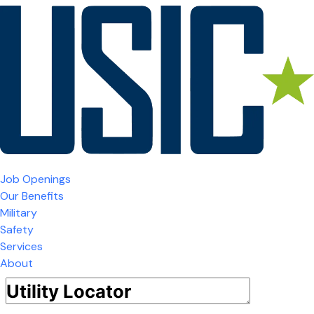
Job Openings
Our Benefits
Military
Safety
Services
About