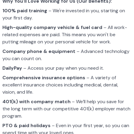
Why You'll Love Working for Us (Our Benefits):
100% paid training
– We're invested in you, starting on
your first day.
High-quality company vehicle
& fuel card
– All work-
related expenses are paid. This means you won't be
putting mileage on your personal vehicle for work.
Company phone & equipment
– Advanced technology
you can count on.
DailyPay
– Access your pay when you need it.
Comprehensive insurance options
– A variety of
excellent insurance choices including medical, dental,
vision, and life.
401(k) with company match
– We’ll help you save for
the long term with our competitive 401(k) employer match
program.
PTO & paid holidays
– Even in your first year, so you can
spend time with your loved ones.