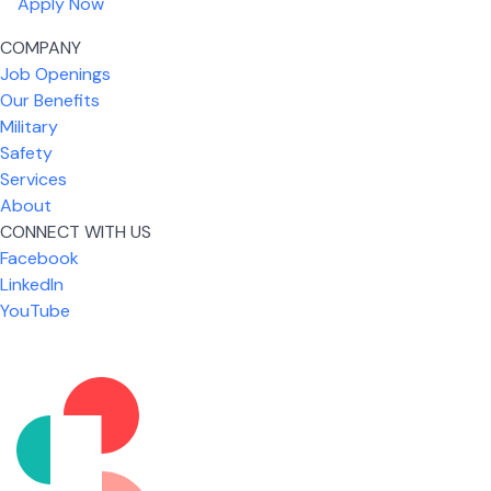
Apply Now
COMPANY
Job Openings
Our Benefits
Military
Safety
Services
About
CONNECT WITH US
What I like most about working for USIC is that we
Facebook
are given the freedom to do our job. You're not
LinkedIn
micromanaged all day long, but if you need help,
YouTube
it's only a phone call away.
Nickolas Jones
Supervisor | Prior Expert Technician