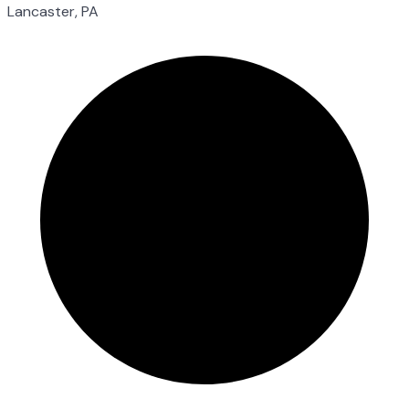
Lancaster, PA