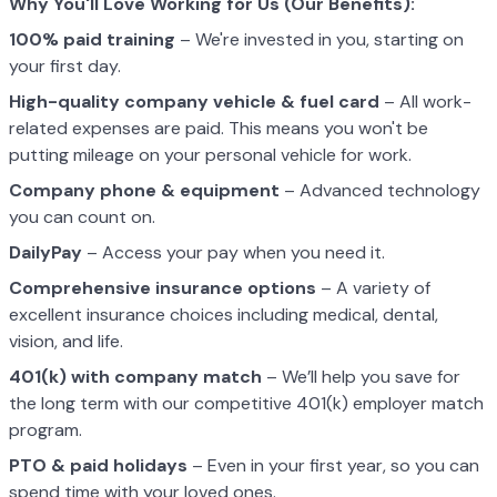
Why You'll Love Working for Us (Our Benefits):
100% paid training
– We're invested in you, starting on
your first day.
High-quality company vehicle
& fuel card
– All work-
related expenses are paid. This means you won't be
putting mileage on your personal vehicle for work.
Company phone & equipment
– Advanced technology
you can count on.
DailyPay
– Access your pay when you need it.
Comprehensive insurance options
– A variety of
excellent insurance choices including medical, dental,
vision, and life.
401(k) with company match
– We’ll help you save for
the long term with our competitive 401(k) employer match
program.
PTO & paid holidays
– Even in your first year, so you can
spend time with your loved ones.