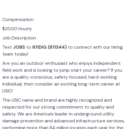
Compensation
$20.00 Hourly
Job Description
Text
JOBS
to
811DIG (811344)
to connect with our hiring
team today!
Are you an outdoor enthusiast who enjoys independent
field work and is looking to jump start your career? If you
are a quality-conscious, safety focused, hard-working
individual, then consider an exciting long-term career at
USIC!
The USIC name and brand are highly recognized and
respected for our strong commitment to quality and
safety. We are America’s leader in underground utility
damage prevention and advanced infrastructure services,
performing more than 84 million locates each year for the