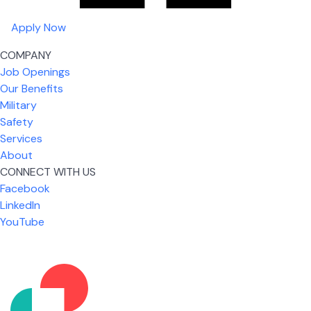
Apply Now
COMPANY
Job Openings
Our Benefits
Military
Safety
Services
About
CONNECT WITH US
Facebook
What I like most about working for USIC is that we
LinkedIn
are given the freedom to do our job. You're not
YouTube
micromanaged all day long, but if you need help,
it's only a phone call away.
Nicholas Jones
Senior Lead Technician