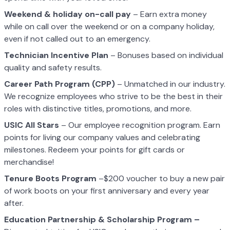
Weekend & holiday on-call pay
– Earn extra money
while on call over the weekend or on a company holiday,
even if not called out to an emergency.
Technician Incentive Plan
– Bonuses based on individual
quality and safety results.
Career Path Program (CPP)
– Unmatched in our industry.
We recognize employees who strive to be the best in their
roles with distinctive titles, promotions, and more.
USIC All Stars
– Our employee recognition program. Earn
points for living our company values and celebrating
milestones. Redeem your points for gift cards or
merchandise!
Tenure Boots Program
–$200 voucher to buy a new pair
of work boots on your first anniversary and every year
after.
Education Partnership & Scholarship Program –