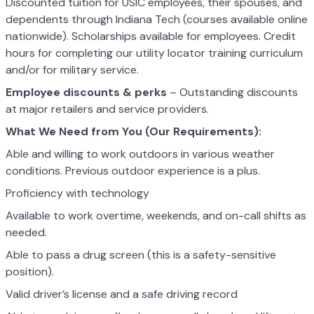
Discounted tuition for USIC employees, their spouses, and
dependents through Indiana Tech (courses available online
nationwide). Scholarships available for employees. Credit
hours for completing our utility locator training curriculum
and/or for military service.
Employee discounts & perks
– Outstanding discounts
at major retailers and service providers.
What We Need from You (Our Requirements):
Able and willing to work outdoors in various weather
conditions. Previous outdoor experience is a plus.
Proficiency with technology
Available to work overtime, weekends, and on-call shifts as
needed.
Able to pass a drug screen (this is a safety-sensitive
position).
Valid driver’s license and a safe driving record