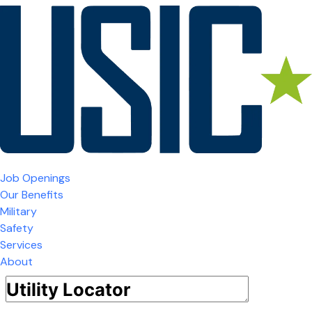
Job Openings
Our Benefits
Military
Safety
Services
About