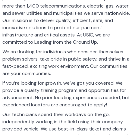
more than 1,400 telecommunications, electric, gas, water,
and sewer utilities and municipalities we serve nationwide.
Our mission is to deliver quality, efficient, safe, and
innovative solutions to protect our partners’
infrastructure and critical assets. At USIC, we are
committed to Leading from the Ground Up.
We are looking for individuals who consider themselves
problem solvers, take pride in public safety, and thrive in a
fast-paced, exciting work environment. Our communities
are your communities.
If you’re looking for growth, we’ve got you covered. We
provide a quality training program and opportunities for
advancement. No prior locating experience is needed, but
experienced locators are encouraged to apply!
Our technicians spend their workdays on the go,
independently working in the field using their company-
provided vehicle. We use best-in-class ticket and claims