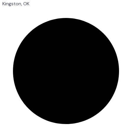
Kingston, OK