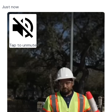
Just now
Tap to unmute