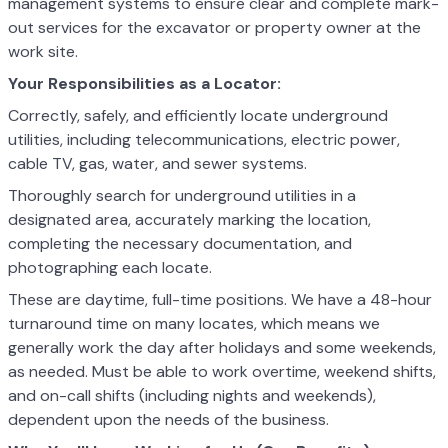
management systems to ensure clear and complete mark-
out services for the excavator or property owner at the
work site.
Your Responsibilities as a Locator:
Correctly, safely, and efficiently locate underground
utilities, including telecommunications, electric power,
cable TV, gas, water, and sewer systems.
Thoroughly search for underground utilities in a
designated area, accurately marking the location,
completing the necessary documentation, and
photographing each locate.
These are daytime, full-time positions. We have a 48-hour
turnaround time on many locates, which means we
generally work the day after holidays and some weekends,
as needed. Must be able to work overtime, weekend shifts,
and on-call shifts (including nights and weekends),
dependent upon the needs of the business.