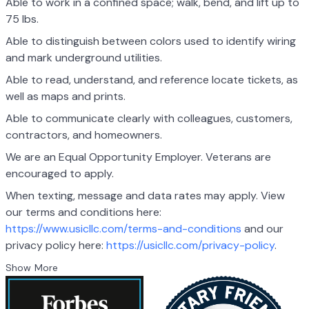
Able to work in a confined space; walk, bend, and lift up to
75 lbs.
Able to distinguish between colors used to identify wiring
and mark underground utilities.
Able to read, understand, and reference locate tickets, as
well as maps and prints.
Able to communicate clearly with colleagues, customers,
contractors, and homeowners.
We are an Equal Opportunity Employer. Veterans are
encouraged to apply.
When texting, message and data rates may apply. View
our terms and conditions here:
https://www.usicllc.com/terms-and-conditions
and our
privacy policy here:
https://usicllc.com/privacy-policy
.
Show More