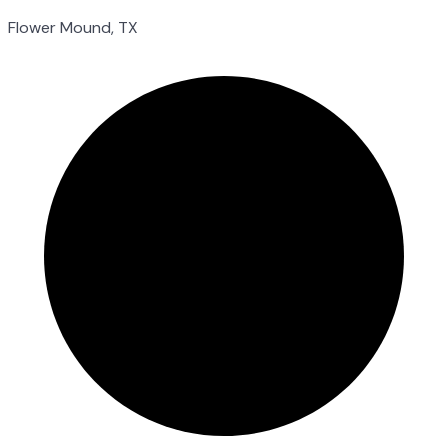
Flower Mound, TX