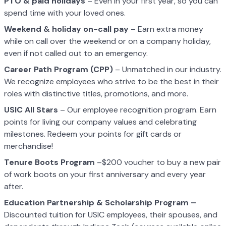
PTO & paid holidays
– Even in your first year, so you can
spend time with your loved ones.
Weekend & holiday on-call pay
– Earn extra money
while on call over the weekend or on a company holiday,
even if not called out to an emergency.
Career Path Program (CPP)
– Unmatched in our industry.
We recognize employees who strive to be the best in their
roles with distinctive titles, promotions, and more.
USIC All Stars
– Our employee recognition program. Earn
points for living our company values and celebrating
milestones. Redeem your points for gift cards or
merchandise!
Tenure Boots Program
–$200 voucher to buy a new pair
of work boots on your first anniversary and every year
after.
Education Partnership & Scholarship Program –
Discounted tuition for USIC employees, their spouses, and