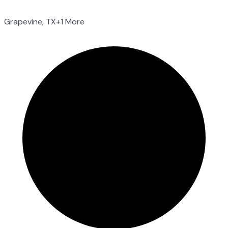
Grapevine, TX
+1 More