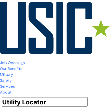
Job Openings
Our Benefits
Military
Safety
Services
About