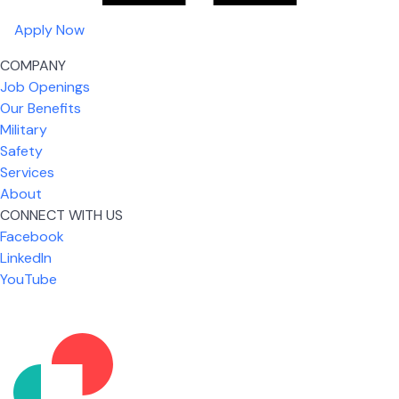
Apply Now
COMPANY
Job Openings
Our Benefits
Military
Safety
Services
About
CONNECT WITH US
What I like most about working for USIC is that we
Facebook
are given the freedom to do our job. You're not
LinkedIn
micromanaged all day long, but if you need help,
YouTube
it's only a phone call away.
Nickolas Jones
Supervisor | Prior Expert Technician