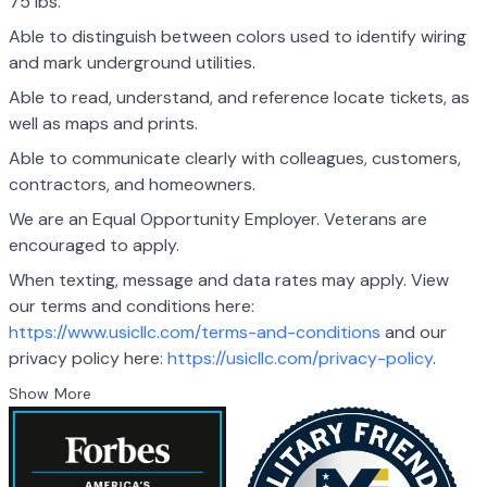
75 lbs.
Able to distinguish between colors used to identify wiring
and mark underground utilities.
Able to read, understand, and reference locate tickets, as
well as maps and prints.
Able to communicate clearly with colleagues, customers,
contractors, and homeowners.
We are an Equal Opportunity Employer. Veterans are
encouraged to apply.
When texting, message and data rates may apply. View
our terms and conditions here:
https://www.usicllc.com/terms-and-conditions
and our
privacy policy here:
https://usicllc.com/privacy-policy
.
Show More