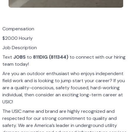
Compensation
$20.00 Hourly
Job Description
Text
JOBS
to
811DIG (811344)
to connect with our hiring
team today!
Are you an outdoor enthusiast who enjoys independent
field work and is looking to jump start your career? If you
are a quality-conscious, safety focused, hard-working
individual, then consider an exciting long-term career at
USIC!
The USIC name and brand are highly recognized and
respected for our strong commitment to quality and
safety. We are America’s leader in underground utility