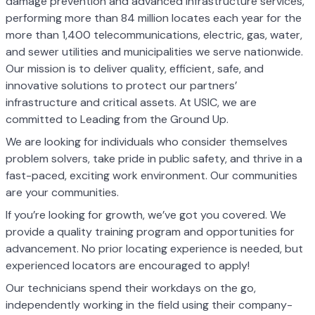
damage prevention and advanced infrastructure services,
performing more than 84 million locates each year for the
more than 1,400 telecommunications, electric, gas, water,
and sewer utilities and municipalities we serve nationwide.
Our mission is to deliver quality, efficient, safe, and
innovative solutions to protect our partners’
infrastructure and critical assets. At USIC, we are
committed to Leading from the Ground Up.
We are looking for individuals who consider themselves
problem solvers, take pride in public safety, and thrive in a
fast-paced, exciting work environment. Our communities
are your communities.
If you’re looking for growth, we’ve got you covered. We
provide a quality training program and opportunities for
advancement. No prior locating experience is needed, but
experienced locators are encouraged to apply!
Our technicians spend their workdays on the go,
independently working in the field using their company-