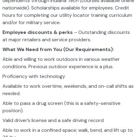
dependents through Indiana Tech (courses available online
nationwide). Scholarships available for employees. Credit
hours for completing our utility locator training curriculum
and/or for military service.
Employee discounts & perks
– Outstanding discounts
at major retailers and service providers.
What We Need from You (Our Requirements):
Able and willing to work outdoors in various weather
conditions. Previous outdoor experience is a plus.
Proficiency with technology
Available to work overtime, weekends, and on-call shifts as
needed.
Able to pass a drug screen (this is a safety-sensitive
position).
Valid driver’s license and a safe driving record
Able to work in a confined space; walk, bend, and lift up to