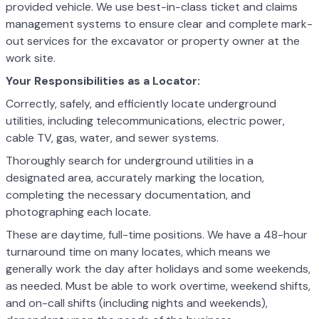
provided vehicle. We use best-in-class ticket and claims
management systems to ensure clear and complete mark-
out services for the excavator or property owner at the
work site.
Your Responsibilities as a Locator:
Correctly, safely, and efficiently locate underground
utilities, including telecommunications, electric power,
cable TV, gas, water, and sewer systems.
Thoroughly search for underground utilities in a
designated area, accurately marking the location,
completing the necessary documentation, and
photographing each locate.
These are daytime, full-time positions. We have a 48-hour
turnaround time on many locates, which means we
generally work the day after holidays and some weekends,
as needed. Must be able to work overtime, weekend shifts,
and on-call shifts (including nights and weekends),