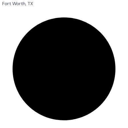
Fort Worth, TX