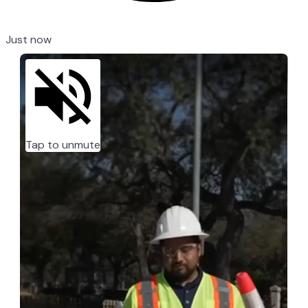
Just now
Tap to unmute