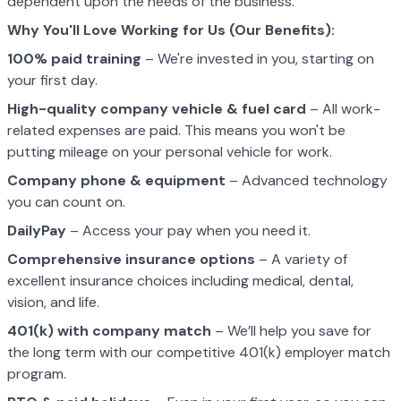
dependent upon the needs of the business.
Why You'll Love Working for Us (Our Benefits):
100% paid training
– We're invested in you, starting on
your first day.
High-quality company vehicle
& fuel card
– All work-
related expenses are paid. This means you won't be
putting mileage on your personal vehicle for work.
Company phone & equipment
– Advanced technology
you can count on.
DailyPay
– Access your pay when you need it.
Comprehensive insurance options
– A variety of
excellent insurance choices including medical, dental,
vision, and life.
401(k) with company match
– We’ll help you save for
the long term with our competitive 401(k) employer match
program.