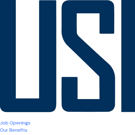
Job Openings
Our Benefits