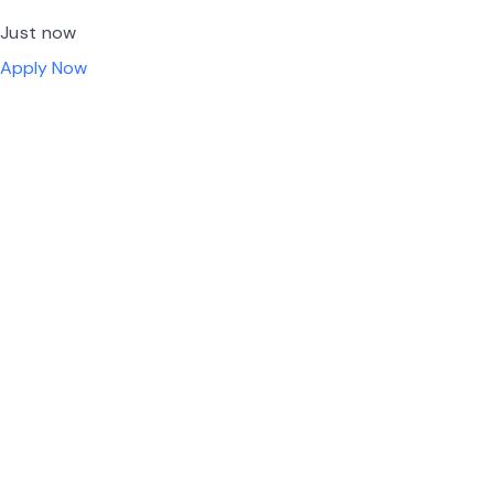
Just now
Apply Now