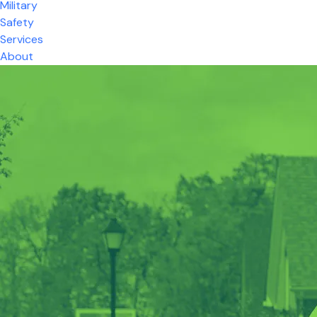
Military
Safety
Services
About