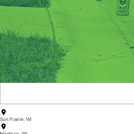
Sun Prairie, WI
Madison, WI