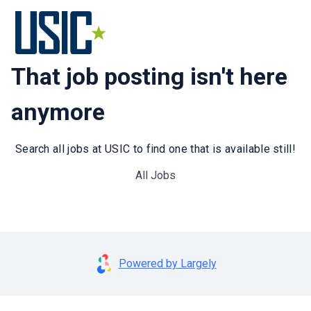
That job posting isn't here
anymore
Search all jobs at USIC to find one that is available still!
All Jobs
Powered by Largely