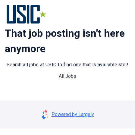
That job posting isn't here
anymore
Search all jobs at USIC to find one that is available still!
All Jobs
Powered by Largely