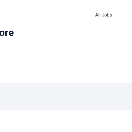
All Jobs
more