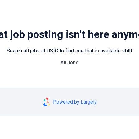
t job posting isn't here any
Search all jobs at USIC to find one that is available still!
All Jobs
Powered by Largely