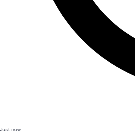
Just now