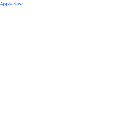
Apply Now