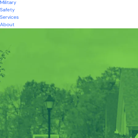
Military
Safety
Services
About