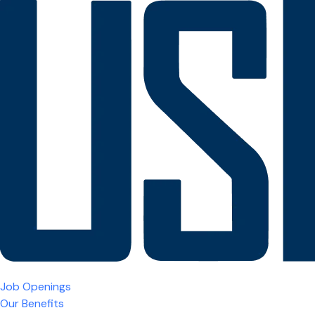
Job Openings
Our Benefits