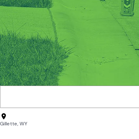
Gillette, WY