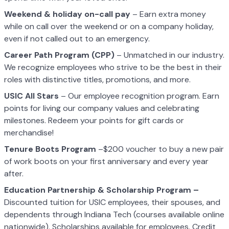
Weekend & holiday on-call pay
– Earn extra money
while on call over the weekend or on a company holiday,
even if not called out to an emergency.
Career Path Program (CPP)
– Unmatched in our industry.
We recognize employees who strive to be the best in their
roles with distinctive titles, promotions, and more.
USIC All Stars
– Our employee recognition program. Earn
points for living our company values and celebrating
milestones. Redeem your points for gift cards or
merchandise!
Tenure Boots Program
–$200 voucher to buy a new pair
of work boots on your first anniversary and every year
after.
Education Partnership & Scholarship Program –
Discounted tuition for USIC employees, their spouses, and
dependents through Indiana Tech (courses available online
nationwide). Scholarships available for employees. Credit