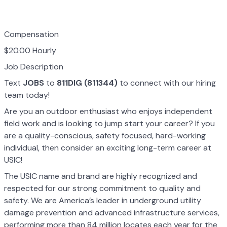
Compensation
$20.00 Hourly
Job Description
Text
JOBS
to
811DIG (811344)
to connect with our hiring
team today!
Are you an outdoor enthusiast who enjoys independent
field work and is looking to jump start your career? If you
are a quality-conscious, safety focused, hard-working
individual, then consider an exciting long-term career at
USIC!
The USIC name and brand are highly recognized and
respected for our strong commitment to quality and
safety. We are America’s leader in underground utility
damage prevention and advanced infrastructure services,
performing more than 84 million locates each year for the