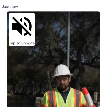
Just now
Tap to unmute