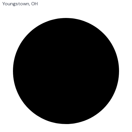
Youngstown, OH