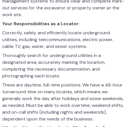
management systems to ensure clear and complete mark-
out services for the excavator or property owner at the
work site.
Your Responsibilities as a Locator:
Correctly, safely, and efficiently locate underground
utilities, including telecommunications, electric power,
cable TV, gas, water, and sewer systems.
Thoroughly search for underground utilities in a
designated area, accurately marking the location,
completing the necessary documentation, and
photographing each locate.
These are daytime, full-time positions. We have a 48-hour
turnaround time on many locates, which means we
generally work the day after holidays and some weekends,
as needed. Must be able to work overtime, weekend shifts,
and on-call shifts (including nights and weekends),
dependent upon the needs of the business.