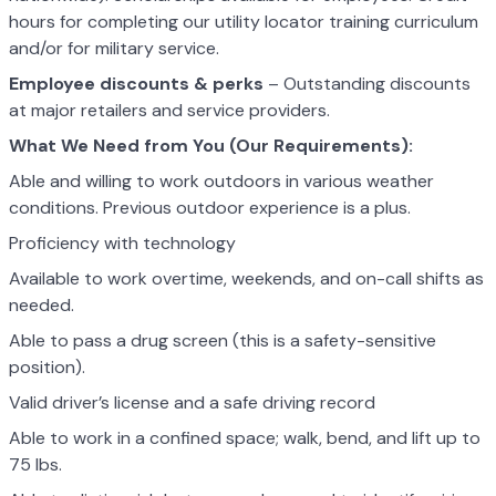
hours for completing our utility locator training curriculum
and/or for military service.
Employee discounts & perks
– Outstanding discounts
at major retailers and service providers.
What We Need from You (Our Requirements):
Able and willing to work outdoors in various weather
conditions. Previous outdoor experience is a plus.
Proficiency with technology
Available to work overtime, weekends, and on-call shifts as
needed.
Able to pass a drug screen (this is a safety-sensitive
position).
Valid driver’s license and a safe driving record
Able to work in a confined space; walk, bend, and lift up to
75 lbs.