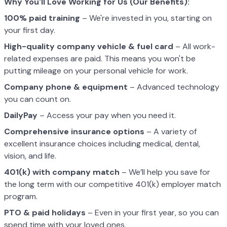
Why You'll Love Working for Us (Our Benefits):
100% paid training
– We're invested in you, starting on
your first day.
High-quality company vehicle
& fuel card
– All work-
related expenses are paid. This means you won't be
putting mileage on your personal vehicle for work.
Company phone & equipment
– Advanced technology
you can count on.
DailyPay
– Access your pay when you need it.
Comprehensive insurance options
– A variety of
excellent insurance choices including medical, dental,
vision, and life.
401(k) with company match
– We’ll help you save for
the long term with our competitive 401(k) employer match
program.
PTO & paid holidays
– Even in your first year, so you can
spend time with your loved ones.