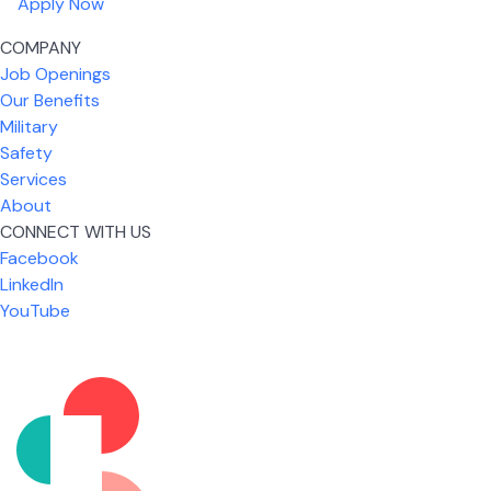
Apply Now
COMPANY
Job Openings
Our Benefits
Military
Safety
Services
About
CONNECT WITH US
What I like most about working for USIC is that we
Facebook
are given the freedom to do our job. You're not
LinkedIn
micromanaged all day long, but if you need help,
YouTube
it's only a phone call away.
Nickolas Jones
Supervisor | Prior Expert Technician