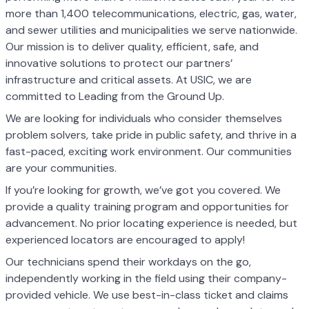
more than 1,400 telecommunications, electric, gas, water,
and sewer utilities and municipalities we serve nationwide.
Our mission is to deliver quality, efficient, safe, and
innovative solutions to protect our partners’
infrastructure and critical assets. At USIC, we are
committed to Leading from the Ground Up.
We are looking for individuals who consider themselves
problem solvers, take pride in public safety, and thrive in a
fast-paced, exciting work environment. Our communities
are your communities.
If you’re looking for growth, we’ve got you covered. We
provide a quality training program and opportunities for
advancement. No prior locating experience is needed, but
experienced locators are encouraged to apply!
Our technicians spend their workdays on the go,
independently working in the field using their company-
provided vehicle. We use best-in-class ticket and claims