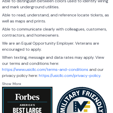
Able to distinguish between colors used to identify wiring
and mark underground utilities.
Able to read, understand, and reference locate tickets, as
well as maps and prints.
Able to communicate clearly with colleagues, customers,
contractors, and homeowners.
We are an Equal Opportunity Employer. Veterans are
encouraged to apply.
When texting, message and data rates may apply. View
our terms and conditions here:
https://www.usicllc.com/terms-and-conditions
and our
privacy policy here:
https://usicllc.com/privacy-policy
.
Show More