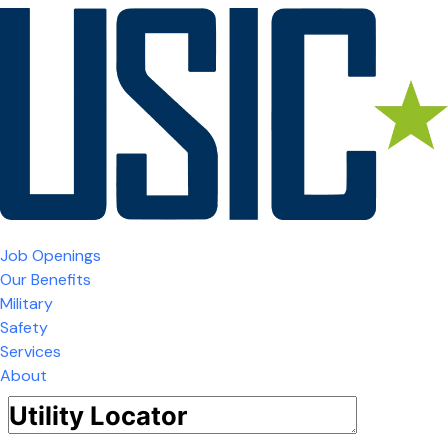
Job Openings
Our Benefits
Military
Safety
Services
About