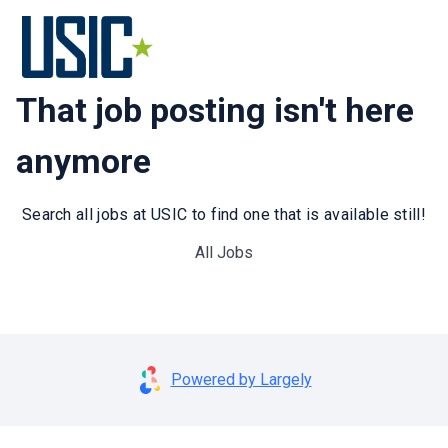
That job posting isn't here
anymore
Search all jobs at USIC to find one that is available still!
All Jobs
Powered by Largely