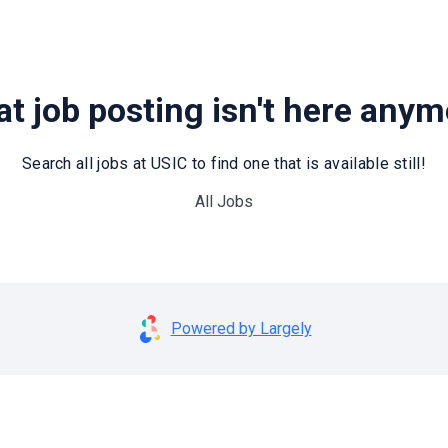
t job posting isn't here any
Search all jobs at USIC to find one that is available still!
All Jobs
Powered by Largely