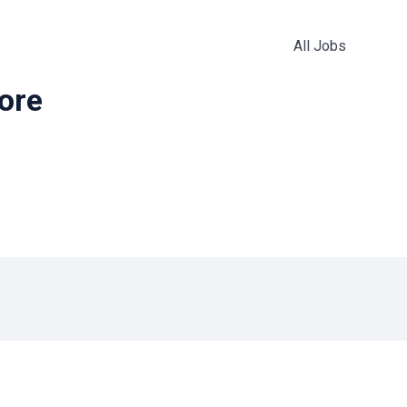
All Jobs
more