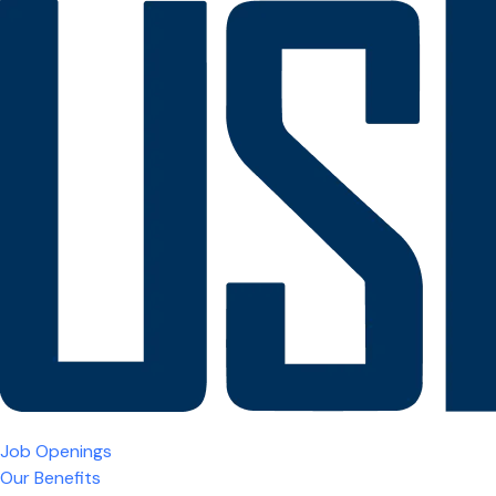
Job Openings
Our Benefits