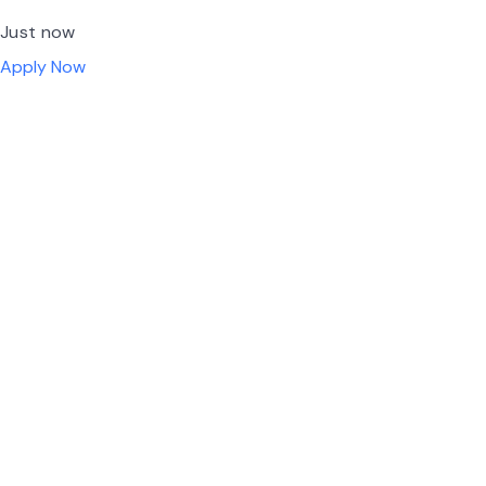
Just now
Apply Now