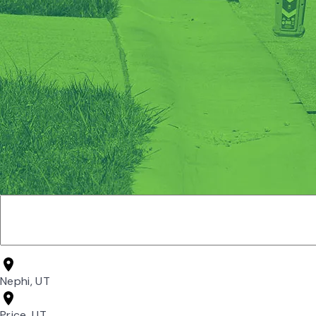
Nephi, UT
Price, UT