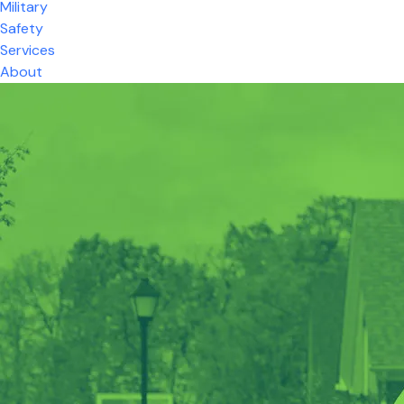
Military
Safety
Services
About