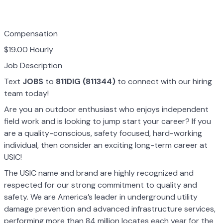
Compensation
$19.00 Hourly
Job Description
Text
JOBS
to
811DIG (811344)
to connect with our hiring
team today!
Are you an outdoor enthusiast who enjoys independent
field work and is looking to jump start your career? If you
are a quality-conscious, safety focused, hard-working
individual, then consider an exciting long-term career at
USIC!
The USIC name and brand are highly recognized and
respected for our strong commitment to quality and
safety. We are America’s leader in underground utility
damage prevention and advanced infrastructure services,
performing more than 84 million locates each year for the