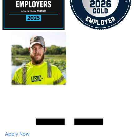
Apply Now