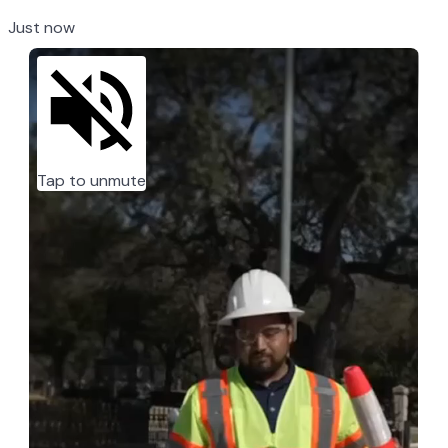
Just now
Tap to unmute