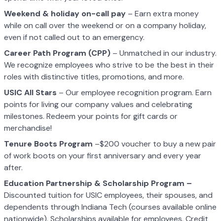
Weekend & holiday on-call pay
– Earn extra money
while on call over the weekend or on a company holiday,
even if not called out to an emergency.
Career Path Program (CPP)
– Unmatched in our industry.
We recognize employees who strive to be the best in their
roles with distinctive titles, promotions, and more.
USIC All Stars
– Our employee recognition program. Earn
points for living our company values and celebrating
milestones. Redeem your points for gift cards or
merchandise!
Tenure Boots Program
–$200 voucher to buy a new pair
of work boots on your first anniversary and every year
after.
Education Partnership & Scholarship Program –
Discounted tuition for USIC employees, their spouses, and
dependents through Indiana Tech (courses available online
nationwide). Scholarships available for employees. Credit