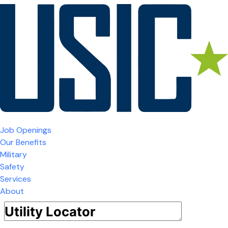
Job Openings
Our Benefits
Military
Safety
Services
About