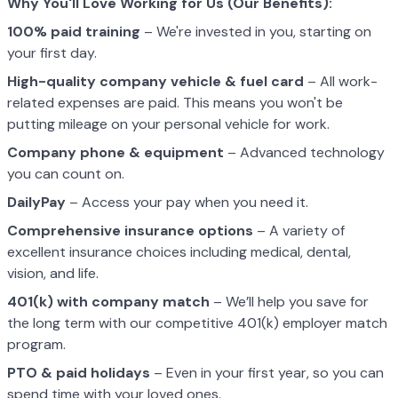
Why You'll Love Working for Us (Our Benefits):
100% paid training
– We're invested in you, starting on
your first day.
High-quality company vehicle
& fuel card
– All work-
related expenses are paid. This means you won't be
putting mileage on your personal vehicle for work.
Company phone & equipment
– Advanced technology
you can count on.
DailyPay
– Access your pay when you need it.
Comprehensive insurance options
– A variety of
excellent insurance choices including medical, dental,
vision, and life.
401(k) with company match
– We’ll help you save for
the long term with our competitive 401(k) employer match
program.
PTO & paid holidays
– Even in your first year, so you can
spend time with your loved ones.