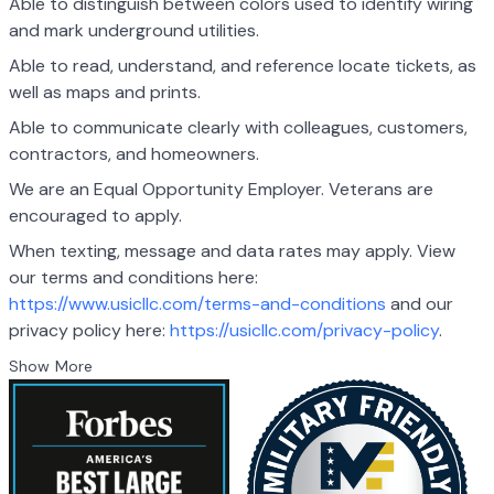
Able to distinguish between colors used to identify wiring
and mark underground utilities.
Able to read, understand, and reference locate tickets, as
well as maps and prints.
Able to communicate clearly with colleagues, customers,
contractors, and homeowners.
We are an Equal Opportunity Employer. Veterans are
encouraged to apply.
When texting, message and data rates may apply. View
our terms and conditions here:
https://www.usicllc.com/terms-and-conditions
and our
privacy policy here:
https://usicllc.com/privacy-policy
.
Show More