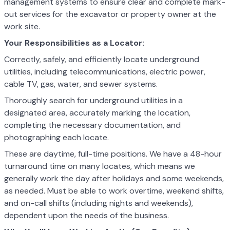
management systems to ensure clear and complete mark-
out services for the excavator or property owner at the
work site.
Your Responsibilities as a Locator:
Correctly, safely, and efficiently locate underground
utilities, including telecommunications, electric power,
cable TV, gas, water, and sewer systems.
Thoroughly search for underground utilities in a
designated area, accurately marking the location,
completing the necessary documentation, and
photographing each locate.
These are daytime, full-time positions. We have a 48-hour
turnaround time on many locates, which means we
generally work the day after holidays and some weekends,
as needed. Must be able to work overtime, weekend shifts,
and on-call shifts (including nights and weekends),
dependent upon the needs of the business.