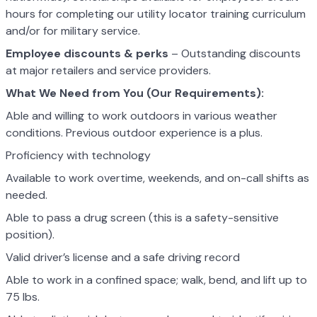
hours for completing our utility locator training curriculum
and/or for military service.
Employee discounts & perks
– Outstanding discounts
at major retailers and service providers.
What We Need from You (Our Requirements):
Able and willing to work outdoors in various weather
conditions. Previous outdoor experience is a plus.
Proficiency with technology
Available to work overtime, weekends, and on-call shifts as
needed.
Able to pass a drug screen (this is a safety-sensitive
position).
Valid driver’s license and a safe driving record
Able to work in a confined space; walk, bend, and lift up to
75 lbs.