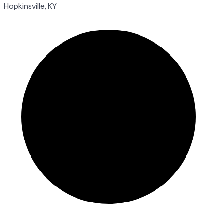
Hopkinsville, KY