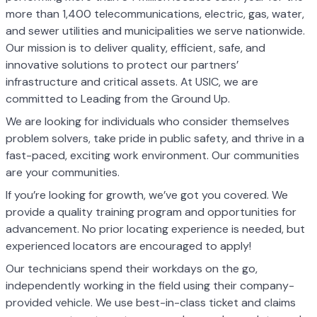
more than 1,400 telecommunications, electric, gas, water,
and sewer utilities and municipalities we serve nationwide.
Our mission is to deliver quality, efficient, safe, and
innovative solutions to protect our partners’
infrastructure and critical assets. At USIC, we are
committed to Leading from the Ground Up.
We are looking for individuals who consider themselves
problem solvers, take pride in public safety, and thrive in a
fast-paced, exciting work environment. Our communities
are your communities.
If you’re looking for growth, we’ve got you covered. We
provide a quality training program and opportunities for
advancement. No prior locating experience is needed, but
experienced locators are encouraged to apply!
Our technicians spend their workdays on the go,
independently working in the field using their company-
provided vehicle. We use best-in-class ticket and claims