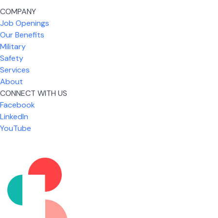
COMPANY
Job Openings
Our Benefits
Military
Safety
Services
About
CONNECT WITH US
Facebook
What I like most about working for USIC is that we
LinkedIn
are given the freedom to do our job. You're not
YouTube
micromanaged all day long, but if you need help,
it's only a phone call away.
Nicholas Jones
Senior Lead Technician