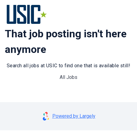
That job posting isn't here
anymore
Search all jobs at USIC to find one that is available still!
All Jobs
Powered by Largely