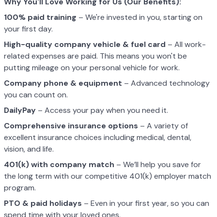
Why You'll Love Working for Us (Our Benefits):
100% paid training
– We're invested in you, starting on
your first day.
High-quality company vehicle
& fuel card
– All work-
related expenses are paid. This means you won't be
putting mileage on your personal vehicle for work.
Company phone & equipment
– Advanced technology
you can count on.
DailyPay
– Access your pay when you need it.
Comprehensive insurance options
– A variety of
excellent insurance choices including medical, dental,
vision, and life.
401(k) with company match
– We’ll help you save for
the long term with our competitive 401(k) employer match
program.
PTO & paid holidays
– Even in your first year, so you can
spend time with your loved ones.