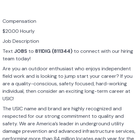
Compensation
$20.00 Hourly
Job Description
Text
JOBS
to
811DIG (811344)
to connect with our hiring
team today!
Are you an outdoor enthusiast who enjoys independent
field work and is looking to jump start your career? If you
are a quality-conscious, safety focused, hard-working
individual, then consider an exciting long-term career at
USIC!
The USIC name and brand are highly recognized and
respected for our strong commitment to quality and
safety. We are America’s leader in underground utility
damage prevention and advanced infrastructure services,
performing more than 84 million locates each year for the