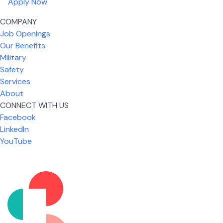
Apply Now
COMPANY
Job Openings
Our Benefits
Military
Safety
Services
About
CONNECT WITH US
What I like most about working for USIC is that we
Facebook
are given the freedom to do our job. You're not
LinkedIn
micromanaged all day long, but if you need help,
YouTube
it's only a phone call away.
Nickolas Jones
Supervisor | Prior Expert Technician