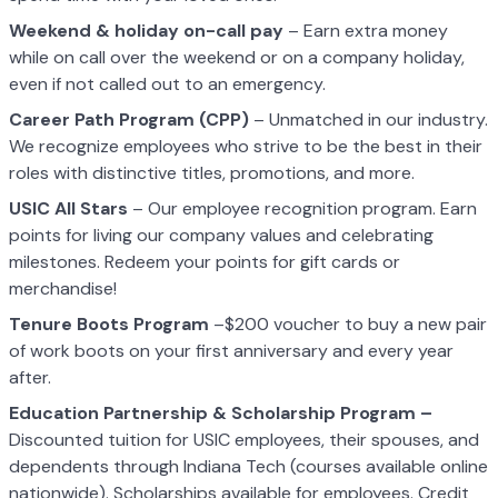
Weekend & holiday on-call pay
– Earn extra money
while on call over the weekend or on a company holiday,
even if not called out to an emergency.
Career Path Program (CPP)
– Unmatched in our industry.
We recognize employees who strive to be the best in their
roles with distinctive titles, promotions, and more.
USIC All Stars
– Our employee recognition program. Earn
points for living our company values and celebrating
milestones. Redeem your points for gift cards or
merchandise!
Tenure Boots Program
–$200 voucher to buy a new pair
of work boots on your first anniversary and every year
after.
Education Partnership & Scholarship Program –
Discounted tuition for USIC employees, their spouses, and
dependents through Indiana Tech (courses available online
nationwide). Scholarships available for employees. Credit