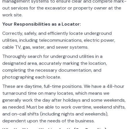
management systems to ensure clear and complete mark-
out services for the excavator or property owner at the
work site.
Your Responsibilities as a Locator:
Correctly, safely, and efficiently locate underground
utilities, including telecommunications, electric power,
cable TV, gas, water, and sewer systems.
Thoroughly search for underground utilities in a
designated area, accurately marking the location,
completing the necessary documentation, and
photographing each locate.
These are daytime, full-time positions. We have a 48-hour
turnaround time on many locates, which means we
generally work the day after holidays and some weekends,
as needed. Must be able to work overtime, weekend shifts,
and on-call shifts (including nights and weekends),
dependent upon the needs of the business.