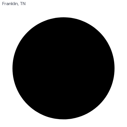
Franklin, TN