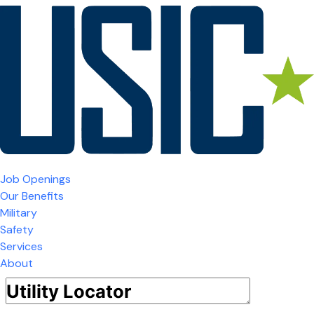
Job Openings
Our Benefits
Military
Safety
Services
About