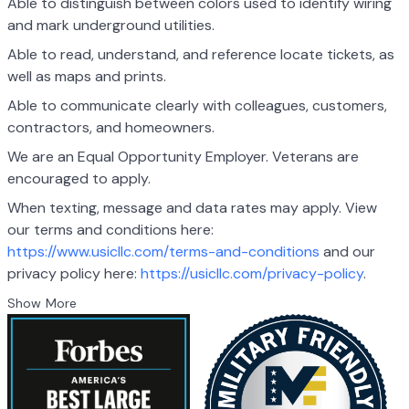
Able to distinguish between colors used to identify wiring
and mark underground utilities.
Able to read, understand, and reference locate tickets, as
well as maps and prints.
Able to communicate clearly with colleagues, customers,
contractors, and homeowners.
We are an Equal Opportunity Employer. Veterans are
encouraged to apply.
When texting, message and data rates may apply. View
our terms and conditions here:
https://www.usicllc.com/terms-and-conditions
and our
privacy policy here:
https://usicllc.com/privacy-policy
.
Show More