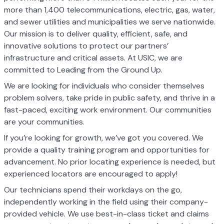
more than 1,400 telecommunications, electric, gas, water,
and sewer utilities and municipalities we serve nationwide.
Our mission is to deliver quality, efficient, safe, and
innovative solutions to protect our partners’
infrastructure and critical assets. At USIC, we are
committed to Leading from the Ground Up.
We are looking for individuals who consider themselves
problem solvers, take pride in public safety, and thrive in a
fast-paced, exciting work environment. Our communities
are your communities.
If you’re looking for growth, we’ve got you covered. We
provide a quality training program and opportunities for
advancement. No prior locating experience is needed, but
experienced locators are encouraged to apply!
Our technicians spend their workdays on the go,
independently working in the field using their company-
provided vehicle. We use best-in-class ticket and claims