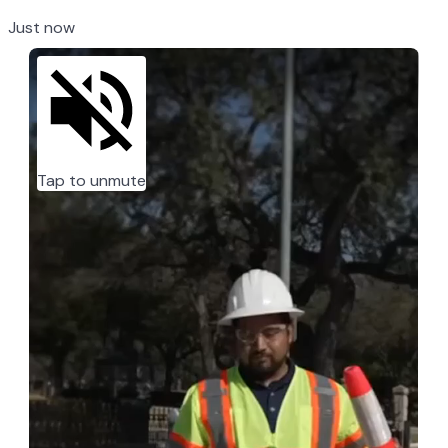
Just now
Tap to unmute