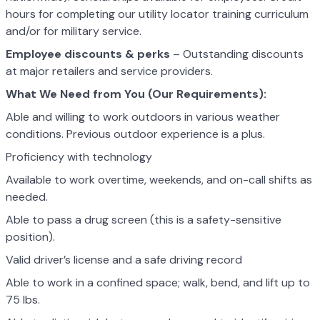
hours for completing our utility locator training curriculum
and/or for military service.
Employee discounts & perks
– Outstanding discounts
at major retailers and service providers.
What We Need from You (Our Requirements):
Able and willing to work outdoors in various weather
conditions. Previous outdoor experience is a plus.
Proficiency with technology
Available to work overtime, weekends, and on-call shifts as
needed.
Able to pass a drug screen (this is a safety-sensitive
position).
Valid driver’s license and a safe driving record
Able to work in a confined space; walk, bend, and lift up to
75 lbs.