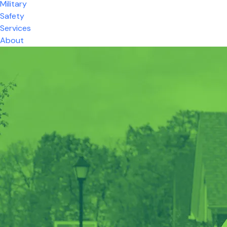
Military
Safety
Services
About