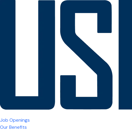
Job Openings
Our Benefits