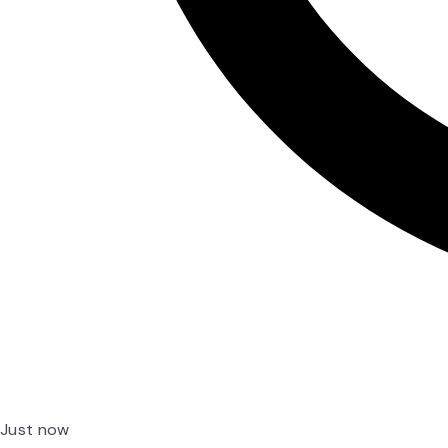
Just now