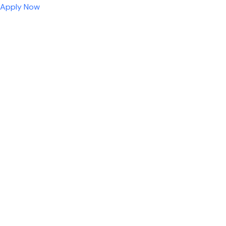
Apply Now