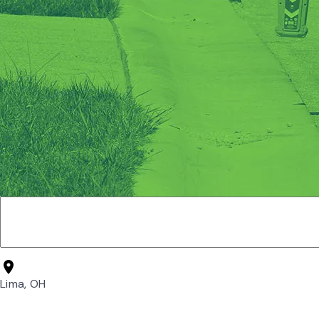
Lima, OH