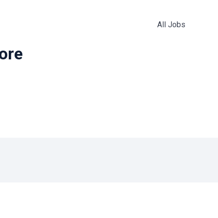
All Jobs
more