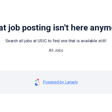
t job posting isn't here any
Search all jobs at USIC to find one that is available still!
All Jobs
Powered by Largely