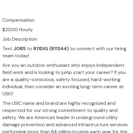
Compensation
$20.00 Hourly
Job Description
Text
JOBS
to
811DIG (811344)
to connect with our hiring
team today!
Are you an outdoor enthusiast who enjoys independent
field work and is looking to jump start your career? If you
are a quality-conscious, safety focused, hard-working
individual, then consider an exciting long-term career at
USIC!
The USIC name and brand are highly recognized and
respected for our strong commitment to quality and
safety. We are America’s leader in underground utility
damage prevention and advanced infrastructure services,
performing more than 84 million locates each year for the