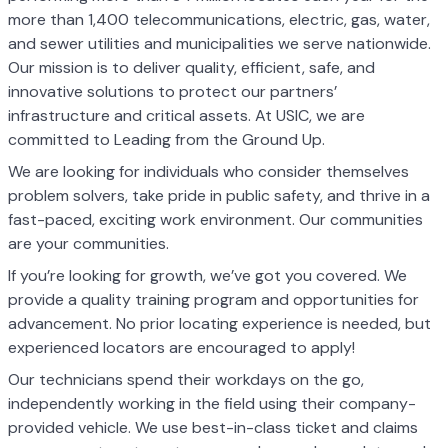
more than 1,400 telecommunications, electric, gas, water,
and sewer utilities and municipalities we serve nationwide.
Our mission is to deliver quality, efficient, safe, and
innovative solutions to protect our partners’
infrastructure and critical assets. At USIC, we are
committed to Leading from the Ground Up.
We are looking for individuals who consider themselves
problem solvers, take pride in public safety, and thrive in a
fast-paced, exciting work environment. Our communities
are your communities.
If you’re looking for growth, we’ve got you covered. We
provide a quality training program and opportunities for
advancement. No prior locating experience is needed, but
experienced locators are encouraged to apply!
Our technicians spend their workdays on the go,
independently working in the field using their company-
provided vehicle. We use best-in-class ticket and claims