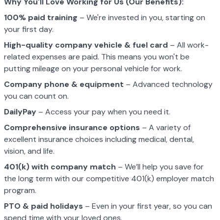
Why You'll Love Working for Us (Our Benefits):
100% paid training
– We're invested in you, starting on
your first day.
High-quality company vehicle
& fuel card
– All work-
related expenses are paid. This means you won't be
putting mileage on your personal vehicle for work.
Company phone & equipment
– Advanced technology
you can count on.
DailyPay
– Access your pay when you need it.
Comprehensive insurance options
– A variety of
excellent insurance choices including medical, dental,
vision, and life.
401(k) with company match
– We’ll help you save for
the long term with our competitive 401(k) employer match
program.
PTO & paid holidays
– Even in your first year, so you can
spend time with your loved ones.