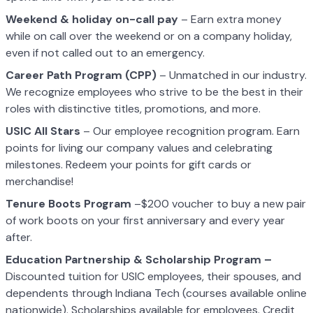
Weekend & holiday on-call pay
– Earn extra money
while on call over the weekend or on a company holiday,
even if not called out to an emergency.
Career Path Program (CPP)
– Unmatched in our industry.
We recognize employees who strive to be the best in their
roles with distinctive titles, promotions, and more.
USIC All Stars
– Our employee recognition program. Earn
points for living our company values and celebrating
milestones. Redeem your points for gift cards or
merchandise!
Tenure Boots Program
–$200 voucher to buy a new pair
of work boots on your first anniversary and every year
after.
Education Partnership & Scholarship Program –
Discounted tuition for USIC employees, their spouses, and
dependents through Indiana Tech (courses available online
nationwide). Scholarships available for employees. Credit