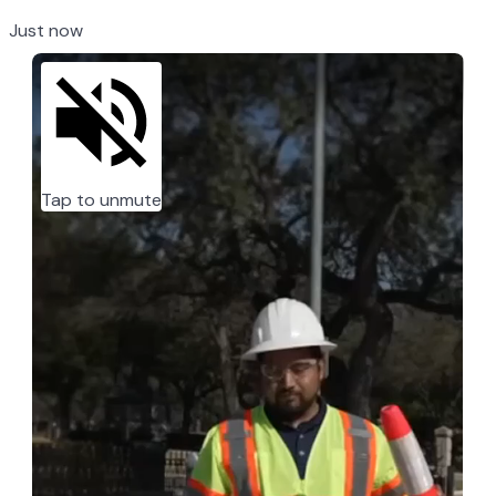
Just now
Tap to unmute