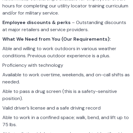
hours for completing our utility locator training curriculum
and/or for military service.
Employee discounts & perks
– Outstanding discounts
at major retailers and service providers.
What We Need from You (Our Requirements):
Able and willing to work outdoors in various weather
conditions. Previous outdoor experience is a plus.
Proficiency with technology
Available to work overtime, weekends, and on-call shifts as
needed.
Able to pass a drug screen (this is a safety-sensitive
position).
Valid driver’s license and a safe driving record
Able to work in a confined space; walk, bend, and lift up to
75 lbs.