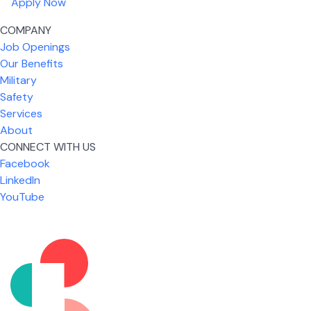
Apply Now
COMPANY
Job Openings
Our Benefits
Military
Safety
Services
About
CONNECT WITH US
What I like most about working for USIC is that we
Facebook
are given the freedom to do our job. You're not
LinkedIn
micromanaged all day long, but if you need help,
YouTube
it's only a phone call away.
Nickolas Jones
Supervisor | Prior Expert Technician