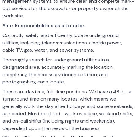
management systems to ensure clear and complete mark-
out services for the excavator or property owner at the
work site.
Your Responsibilities as a Locator:
Correctly, safely, and efficiently locate underground
utilities, including telecommunications, electric power,
cable TV, gas, water, and sewer systems.
Thoroughly search for underground utilities in a
designated area, accurately marking the location,
completing the necessary documentation, and
photographing each locate.
These are daytime, full-time positions. We have a 48-hour
turnaround time on many locates, which means we
generally work the day after holidays and some weekends,
as needed. Must be able to work overtime, weekend shifts,
and on-call shifts (including nights and weekends),
dependent upon the needs of the business.