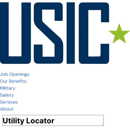
Job Openings
Our Benefits
Military
Safety
Services
About