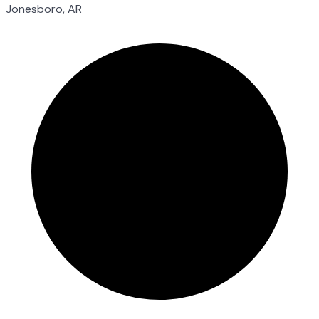
Jonesboro, AR