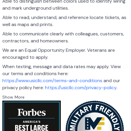
Able to distinguish between colors used to identify wiring
and mark underground utilities.
Able to read, understand, and reference locate tickets, as
well as maps and prints.
Able to communicate clearly with colleagues, customers,
contractors, and homeowners.
We are an Equal Opportunity Employer. Veterans are
encouraged to apply.
When texting, message and data rates may apply. View
our terms and conditions here:
https://www.usicllc.com/terms-and-conditions
and our
privacy policy here:
https://usicllc.com/privacy-policy
.
Show More