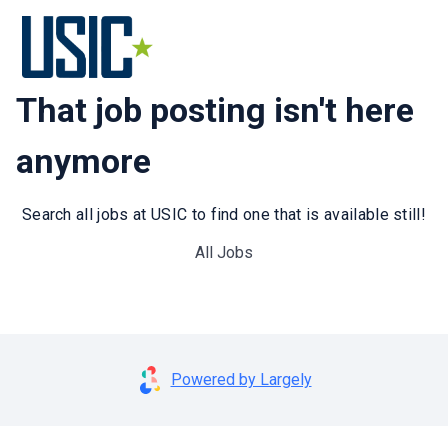
That job posting isn't here
anymore
Search all jobs at USIC to find one that is available still!
All Jobs
Powered by Largely