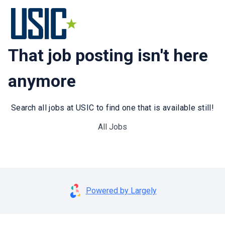
That job posting isn't here
anymore
Search all jobs at USIC to find one that is available still!
All Jobs
Powered by Largely