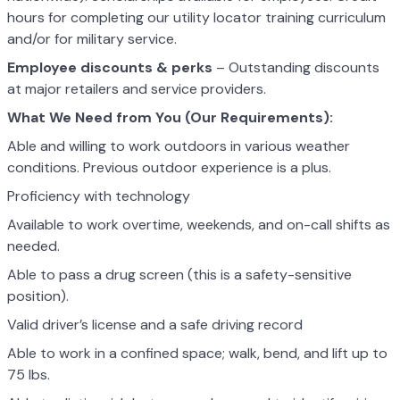
hours for completing our utility locator training curriculum
and/or for military service.
Employee discounts & perks
– Outstanding discounts
at major retailers and service providers.
What We Need from You (Our Requirements):
Able and willing to work outdoors in various weather
conditions. Previous outdoor experience is a plus.
Proficiency with technology
Available to work overtime, weekends, and on-call shifts as
needed.
Able to pass a drug screen (this is a safety-sensitive
position).
Valid driver’s license and a safe driving record
Able to work in a confined space; walk, bend, and lift up to
75 lbs.