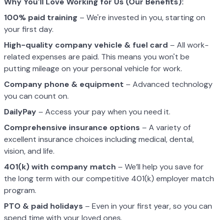
Why You'll Love Working for Us (Our Benefits):
100% paid training
– We're invested in you, starting on
your first day.
High-quality company vehicle
& fuel card
– All work-
related expenses are paid. This means you won't be
putting mileage on your personal vehicle for work.
Company phone & equipment
– Advanced technology
you can count on.
DailyPay
– Access your pay when you need it.
Comprehensive insurance options
– A variety of
excellent insurance choices including medical, dental,
vision, and life.
401(k) with company match
– We’ll help you save for
the long term with our competitive 401(k) employer match
program.
PTO & paid holidays
– Even in your first year, so you can
spend time with your loved ones.