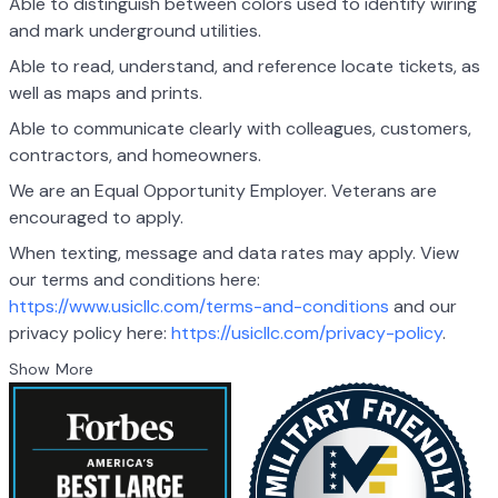
Able to distinguish between colors used to identify wiring
and mark underground utilities.
Able to read, understand, and reference locate tickets, as
well as maps and prints.
Able to communicate clearly with colleagues, customers,
contractors, and homeowners.
We are an Equal Opportunity Employer. Veterans are
encouraged to apply.
When texting, message and data rates may apply. View
our terms and conditions here:
https://www.usicllc.com/terms-and-conditions
and our
privacy policy here:
https://usicllc.com/privacy-policy
.
Show More