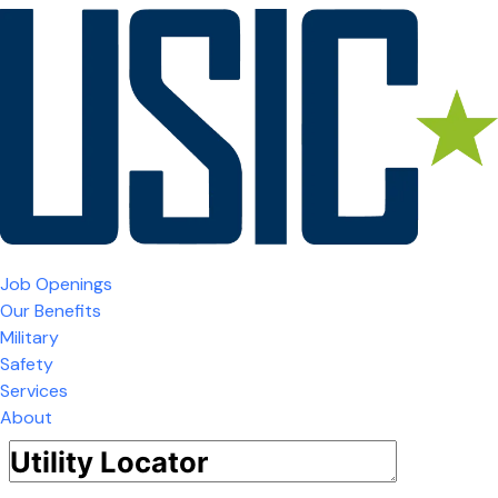
Job Openings
Our Benefits
Military
Safety
Services
About