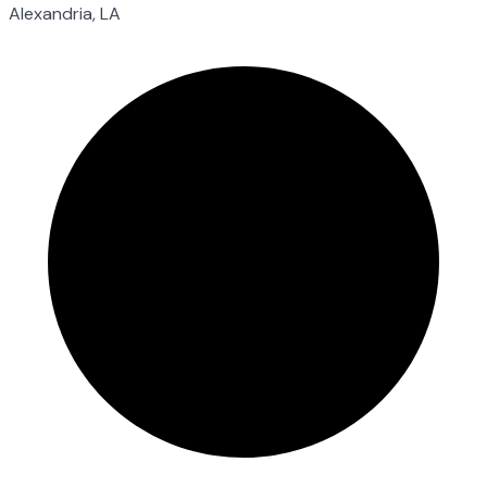
Alexandria, LA