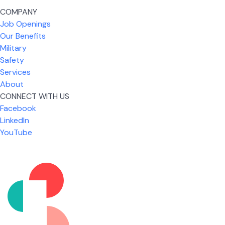
COMPANY
Job Openings
Our Benefits
Military
Safety
Services
About
CONNECT WITH US
Facebook
What I like most about working for USIC is that we
LinkedIn
are given the freedom to do our job. You're not
YouTube
micromanaged all day long, but if you need help,
it's only a phone call away.
Nicholas Jones
Senior Lead Technician