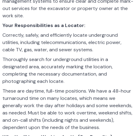
management systems to ensure clear and complete mark-
out services for the excavator or property owner at the
work site.
Your Responsibilities as a Locator:
Correctly, safely, and efficiently locate underground
utilities, including telecommunications, electric power,
cable TV, gas, water, and sewer systems.
Thoroughly search for underground utilities in a
designated area, accurately marking the location,
completing the necessary documentation, and
photographing each locate.
These are daytime, full-time positions. We have a 48-hour
turnaround time on many locates, which means we
generally work the day after holidays and some weekends,
as needed. Must be able to work overtime, weekend shifts,
and on-call shifts (including nights and weekends),
dependent upon the needs of the business.