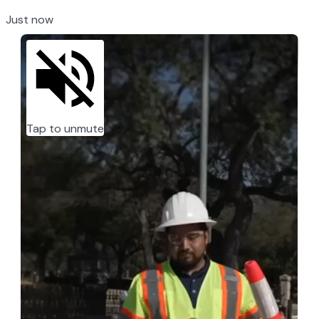
Just now
Tap to unmute