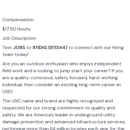
Compensation
$17.50 Hourly
Job Description
Text
JOBS
to
811DIG (811344)
to connect with our hiring
team today!
Are you an outdoor enthusiast who enjoys independent
field work and is looking to jump start your career? If you
are a quality-conscious, safety focused, hard-working
individual, then consider an exciting long-term career at
USIC!
The USIC name and brand are highly recognized and
respected for our strong commitment to quality and
safety. We are America’s leader in underground utility
damage prevention and advanced infrastructure services,
performing more than 84 million locates each year for the