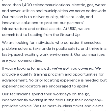
more than 1,400 telecommunications, electric, gas, water,
and sewer utilities and municipalities we serve nationwide.
Our mission is to deliver quality, efficient, safe, and
innovative solutions to protect our partners’
infrastructure and critical assets. At USIC, we are
committed to Leading from the Ground Up.
We are looking for individuals who consider themselves
problem solvers, take pride in public safety, and thrive in a
fast-paced, exciting work environment. Our communities
are your communities.
If you’re looking for growth, we’ve got you covered. We
provide a quality training program and opportunities for
advancement. No prior locating experience is needed, but
experienced locators are encouraged to apply!
Our technicians spend their workdays on the go,
independently working in the field using their company-
provided vehicle. We use best-in-class ticket and claims