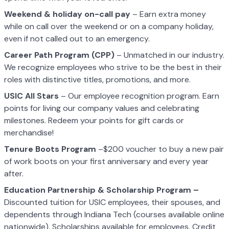
Weekend & holiday on-call pay
– Earn extra money
while on call over the weekend or on a company holiday,
even if not called out to an emergency.
Career Path Program (CPP)
– Unmatched in our industry.
We recognize employees who strive to be the best in their
roles with distinctive titles, promotions, and more.
USIC All Stars
– Our employee recognition program. Earn
points for living our company values and celebrating
milestones. Redeem your points for gift cards or
merchandise!
Tenure Boots Program
–$200 voucher to buy a new pair
of work boots on your first anniversary and every year
after.
Education Partnership & Scholarship Program –
Discounted tuition for USIC employees, their spouses, and
dependents through Indiana Tech (courses available online
nationwide). Scholarships available for employees. Credit