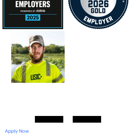
Apply Now