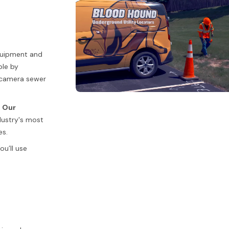
equipment and
ble by
c camera sewer
.
Our
dustry's most
es.
u’ll use