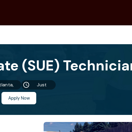
tlanta,
Just
GA
Now
Apply Now