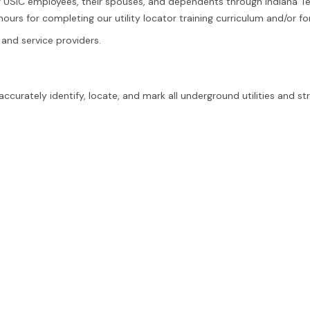
r USIC employees, their spouses, and dependents through Indiana T
ours for completing our utility locator training curriculum and/or for
 and service providers.
curately identify, locate, and mark all underground utilities and st
of ownership or type. This can include abandoned facilities, chemic
 problem-solving skills, deductive reasoning, and attention to detai
ults every time.
afe, and complete locating process.
n the field.
 accuracy and professionalism. Experience with an engineering or S