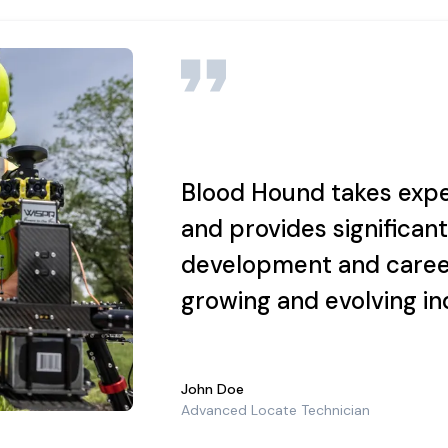
 Office programs. Willing and able to learn new procedures and t
ect, and Excellence on every task, every day.
Blood Hound takes expe
ictated by business needs. Overnight travel may also be required at t
and provides significant
development and caree
 success is rewarded.
growing and evolving in
ns here:
https://www.usicllc.com/terms-and-conditions
and our priv
John Doe
Advanced Locate Technician