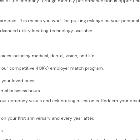
ess of the company through monthly performance bonus opportunit
are paid. This means you won't be putting mileage on your personal 
anced utility locating technology available.
ices including medical, dental, vision, and life.
th our competitive 401(k) employer match program.
h your loved ones.
mal business hours.
g our company values and celebrating milestones. Redeem your points
n your first anniversary and every year after.
s.