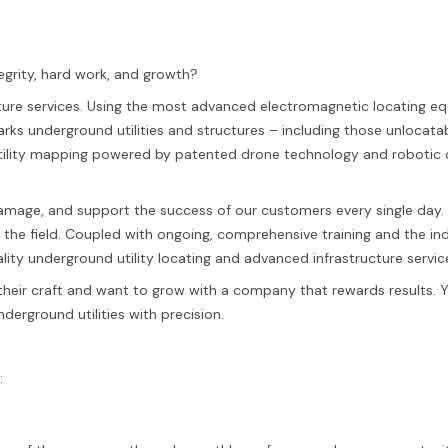
egrity, hard work, and growth?
ucture services. Using the most advanced electromagnetic locating 
ks underground utilities and structures – including those unlocata
 utility mapping powered by patented drone technology and roboti
 damage, and support the success of our customers every single day
n the field. Coupled with ongoing, comprehensive training and the in
ality underground utility locating and advanced infrastructure servic
their craft and want to grow with a company that rewards results. Yo
derground utilities with precision.
: