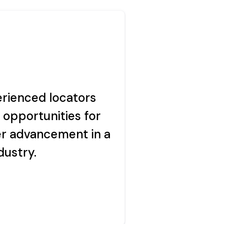
echnologies.
rienced locators
imes.
 opportunities for
r advancement in a
dustry.
acy policy