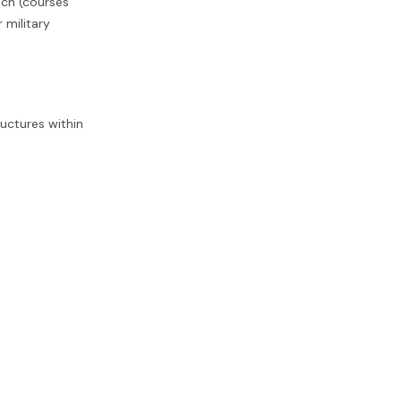
ech (courses
 military
ructures within
al transport,
l to ensure
UE firm is a