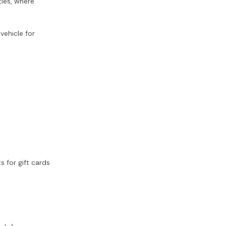
ies, where
vehicle for
 for gift cards