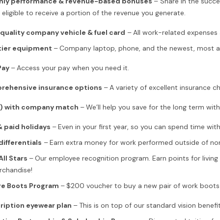
hly performance & revenue-based bonuses
– Share in the succ
 eligible to receive a portion of the revenue you generate.
quality company vehicle & fuel card
–
All work-related expenses 
tier equipment
–
Company laptop, phone, and the newest, most adv
Pay
–
Access your pay when you need it.
rehensive insurance options
–
A variety of excellent insurance cho
k) with company match
–
We’ll help you save for the long term wi
 paid holidays
–
Even in your first year, so you can spend time wit
differentials
–
Earn extra money for work performed outside of nor
All Stars
–
Our employee recognition program. Earn points for livin
rchandise!
re Boots Program
–
$200 voucher to buy a new pair of work boots o
ription eyewear plan
–
This is on top of our standard vision benefit