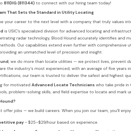
to
811DIG (811344)
to connect with our hiring team today!
am That Sets the Standard in Utility Locating
e your career to the next level with a company that truly values int
nd
is USIC’s specialized division for advanced locating and infrastr
trating radar technology, Blood Hound accurately identifies and mar
 methods. Our capabilities extend even further with comprehensive
providing an unmatched level of precision and insight.
ound
, we do more than locate utilities — we protect lives, prevent
are the industry's most experienced, with an average of five years i
rtifications, our team is trusted to deliver the safest and highest qu
ng for motivated
Advanced Locate Technicians
who take pride in 
ls, problem-solving skills, and field expertise to locate and mark un
 Hound?
t offer jobs — we build careers. When you join our team, you’ll enjoy
etitive pay
–
$25–$29/hour based on experience.