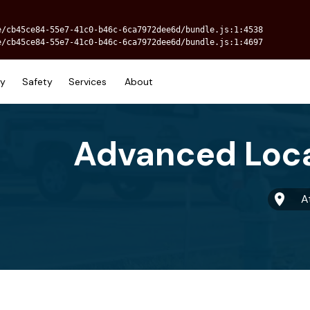
e/cb45ce84-55e7-41c0-b46c-6ca7972dee6d/bundle.js:1:4538
e/cb45ce84-55e7-41c0-b46c-6ca7972dee6d/bundle.js:1:4697
ry
Safety
Services
About
A