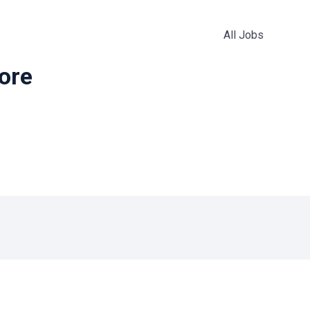
All Jobs
more