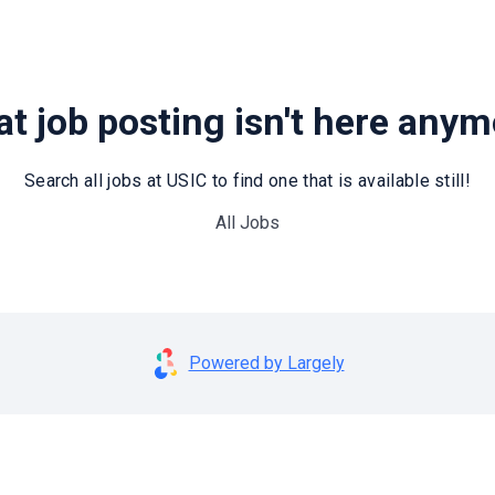
t job posting isn't here any
Search all jobs at USIC to find one that is available still!
All Jobs
Powered by Largely