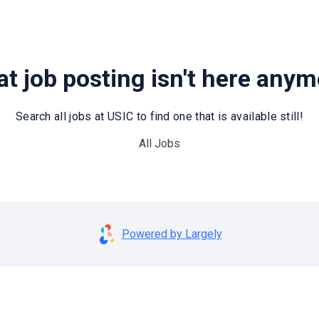
t job posting isn't here any
Search all jobs at USIC to find one that is available still!
All Jobs
Powered by Largely