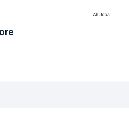
All Jobs
more