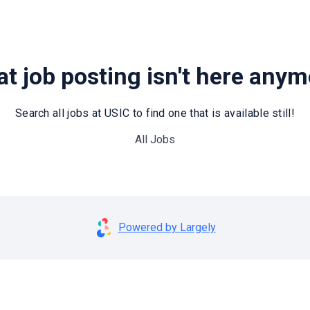
t job posting isn't here any
Search all jobs at USIC to find one that is available still!
All Jobs
Powered by Largely