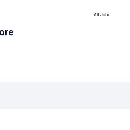
All Jobs
more